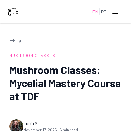
EN
PT
←
Blog
MUSHROOM CLASSES
Mushroom Classes:
Mycelial Mastery Course
at TDF
Lucía S
November 17, 2025
·
6
min read