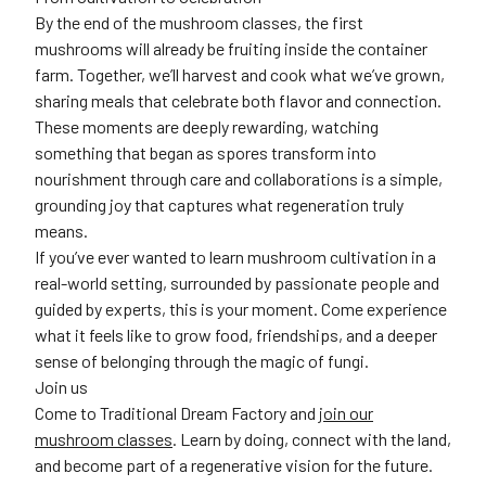
By the end of the mushroom classes, the first
mushrooms will already be fruiting inside the container
farm. Together, we’ll harvest and cook what we’ve grown,
sharing meals that celebrate both flavor and connection.
These moments are deeply rewarding, watching
something that began as spores transform into
nourishment through care and collaborations is a simple,
grounding joy that captures what regeneration truly
means.
If you’ve ever wanted to learn mushroom cultivation in a
real-world setting, surrounded by passionate people and
guided by experts, this is your moment. Come experience
what it feels like to grow food, friendships, and a deeper
sense of belonging through the magic of fungi.
Join us
Come to Traditional Dream Factory and
join our
mushroom classes
. Learn by doing, connect with the land,
and become part of a regenerative vision for the future.