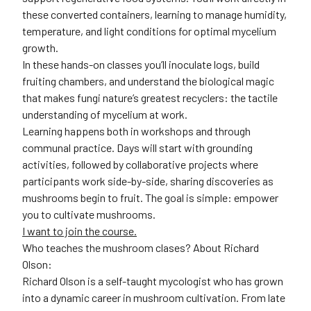
these converted containers, learning to manage humidity,
temperature, and light conditions for optimal mycelium
growth.
In these hands-on classes you’ll inoculate logs, build
fruiting chambers, and understand the biological magic
that makes fungi nature’s greatest recyclers: the tactile
understanding of mycelium at work.
Learning happens both in workshops and through
communal practice. Days will start with grounding
activities, followed by collaborative projects where
participants work side-by-side, sharing discoveries as
mushrooms begin to fruit. The goal is simple: empower
you to cultivate mushrooms.
I want to join the course.
Who teaches the mushroom clases? About Richard
Olson:
Richard Olson is a self-taught mycologist who has grown
into a dynamic career in mushroom cultivation. From late