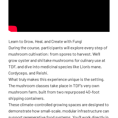
Learn to Grow, Heal, and Create with Fungi
During the course, participants will explore every step of
mushroom cultivation: from spores to harvest. We’ll
grow oyster and shiitake mushrooms for culinary use at
TDF, and dive into medicinal species like Lion’s mane,
Cordyceps, and Reishi.
What truly makes this experience unique is the setting.
The mushroom classes take place in TDF’s very own
mushroom farm, built from two repurposed 40-foot
shipping containers.
These climate-controlled growing spaces are designed to
demonstrate how small-scale, modular infrastructure can
support regenerative food systems. You’ll work directly in