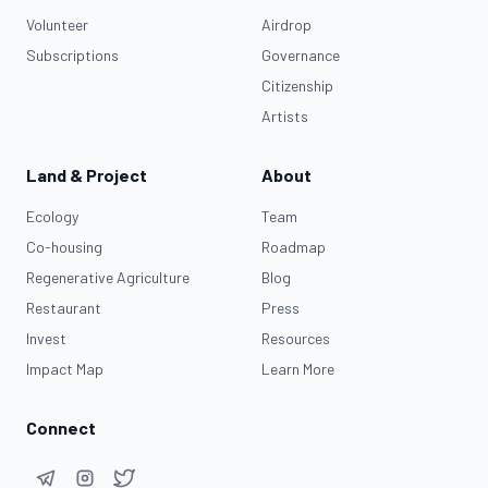
Volunteer
Airdrop
Subscriptions
Governance
Citizenship
Artists
Land & Project
About
Ecology
Team
Co-housing
Roadmap
Regenerative Agriculture
Blog
Restaurant
Press
Invest
Resources
Impact Map
Learn More
Connect