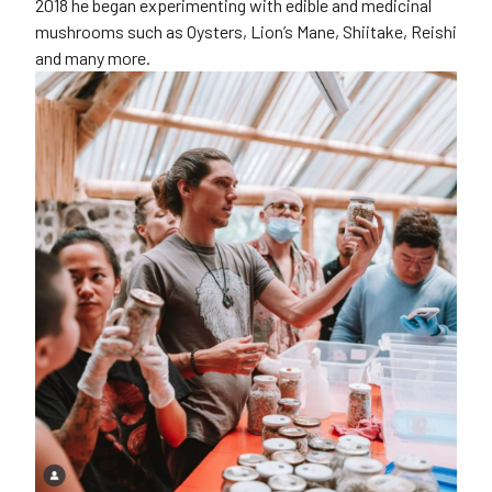
2018 he began experimenting with edible and medicinal
mushrooms such as Oysters, Lion’s Mane, Shiitake, Reishi
and many more.