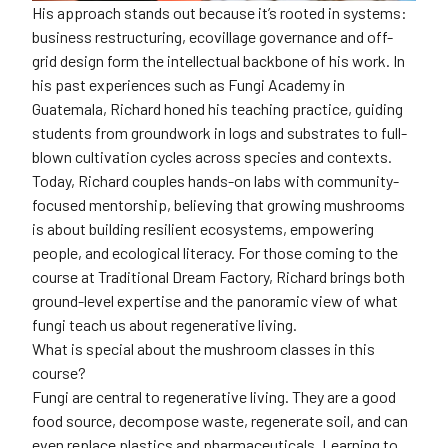
His approach stands out because it’s rooted in systems:
business restructuring, ecovillage governance and off-
grid design form the intellectual backbone of his work. In
his past experiences such as Fungi Academy in
Guatemala, Richard honed his teaching practice, guiding
students from groundwork in logs and substrates to full-
blown cultivation cycles across species and contexts.
Today, Richard couples hands-on labs with community-
focused mentorship, believing that growing mushrooms
is about building resilient ecosystems, empowering
people, and ecological literacy. For those coming to the
course at Traditional Dream Factory, Richard brings both
ground-level expertise and the panoramic view of what
fungi teach us about regenerative living.
What is special about the mushroom classes in this
course?
Fungi are central to regenerative living. They are a good
food source, decompose waste, regenerate soil, and can
even replace plastics and pharmaceuticals. Learning to