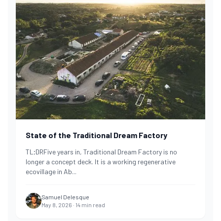
State of the Traditional Dream Factory
TL;DRFive years in, Traditional Dream Factory is no
longer a concept deck. It is a working regenerative
ecovillage in Ab
...
Samuel Delesque
May 8, 2026
·
14
min read