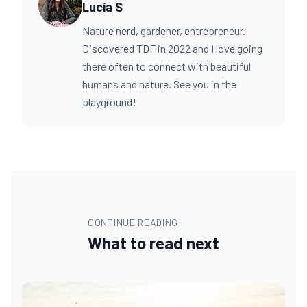
Lucía S
Nature nerd, gardener, entrepreneur.
Discovered TDF in 2022 and I love going
there often to connect with beautiful
humans and nature. See you in the
playground!
CONTINUE READING
What to read next