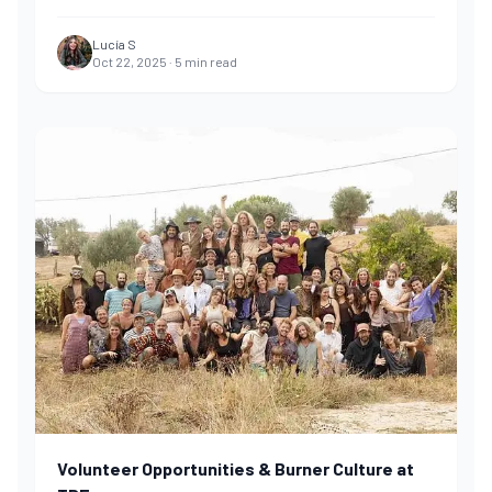
Lucía S
Oct 22, 2025
·
5
min read
Volunteer Opportunities & Burner Culture at