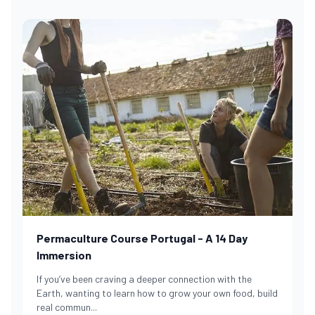
Permaculture Course Portugal - A 14 Day
Immersion
If you’ve been craving a deeper connection with the
Earth, wanting to learn how to grow your own food, build
real commun
...