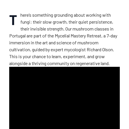
T
here’s something grounding about working with
fungi: their slow growth, their quiet persistence,
their invisible strength. Our mushroom classes in
Portugal are part of the Mycelial Mastery Retreat, a 7-day
immersion in the art and science of mushroom
cultivation, guided by expert mycologist Richard Olson.
This is your chance to learn, experiment, and grow
alongside a thriving community on regenerative land.