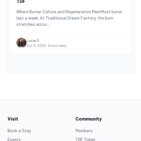
TDF
Where Burner Culture and Regeneration MeetMost burns
last a week. At Traditional Dream Factory, the burn
stretches acros
...
Lucía S
Oct 11, 2025
·
6
min read
Visit
Community
Book a Stay
Members
Events
TDF Token