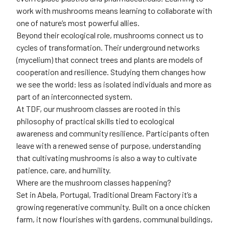
work with mushrooms means learning to collaborate with
one of nature’s most powerful allies.
Beyond their ecological role, mushrooms connect us to
cycles of transformation. Their underground networks
(mycelium) that connect trees and plants are models of
cooperation and resilience. Studying them changes how
we see the world: less as isolated individuals and more as
part of an interconnected system.
At TDF, our mushroom classes are rooted in this
philosophy of practical skills tied to ecological
awareness and community resilience. Participants often
leave with a renewed sense of purpose, understanding
that cultivating mushrooms is also a way to cultivate
patience, care, and humility.
Where are the mushroom classes happening?
Set in Abela, Portugal, Traditional Dream Factory it’s a
growing regenerative community. Built on a once chicken
farm, it now flourishes with gardens, communal buildings,