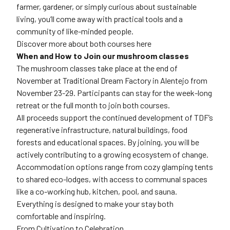
farmer, gardener, or simply curious about sustainable
living, you’ll come away with practical tools and a
community of like-minded people.
Discover more about both courses here
When and How to Join our mushroom classes
The mushroom classes take place at the end of
November at Traditional Dream Factory in Alentejo from
November 23-29. Participants can stay for the week-long
retreat or the full month to join both courses.
All proceeds support the continued development of TDF’s
regenerative infrastructure, natural buildings, food
forests and educational spaces. By joining, you will be
actively contributing to a growing ecosystem of change.
Accommodation options range from cozy glamping tents
to shared eco-lodges, with access to communal spaces
like a co-working hub, kitchen, pool, and sauna.
Everything is designed to make your stay both
comfortable and inspiring.
From Cultivation to Celebration