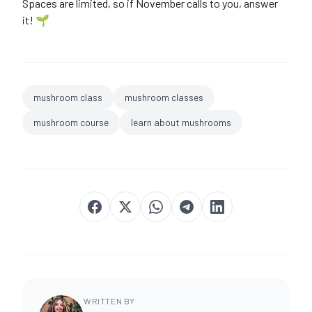
Spaces are limited, so if November calls to you, answer
it! 🌱
mushroom class
mushroom classes
mushroom course
learn about mushrooms
WRITTEN BY