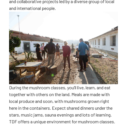
and collaborative projects led by a diverse group of local
and international people.
During the mushroom classes, you’ll live, learn, and eat
together with others on the land. Meals are made with
local produce and soon, with mushrooms grown right
here in the containers. Expect shared dinners under the
stars, music jams, sauna evenings and lots of learning.
TDF offers a unique environment for mushroom classes.