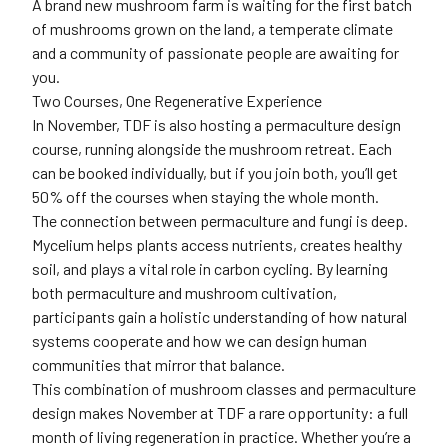
A brand new mushroom farm is waiting for the first batch
of mushrooms grown on the land, a temperate climate
and a community of passionate people are awaiting for
you.
Two Courses, One Regenerative Experience
In November, TDF is also hosting a permaculture design
course, running alongside the mushroom retreat. Each
can be booked individually, but if you join both, you’ll get
50% off the courses when staying the whole month.
The connection between permaculture and fungi is deep.
Mycelium helps plants access nutrients, creates healthy
soil, and plays a vital role in carbon cycling. By learning
both permaculture and mushroom cultivation,
participants gain a holistic understanding of how natural
systems cooperate and how we can design human
communities that mirror that balance.
This combination of mushroom classes and permaculture
design makes November at TDF a rare opportunity: a full
month of living regeneration in practice. Whether you’re a