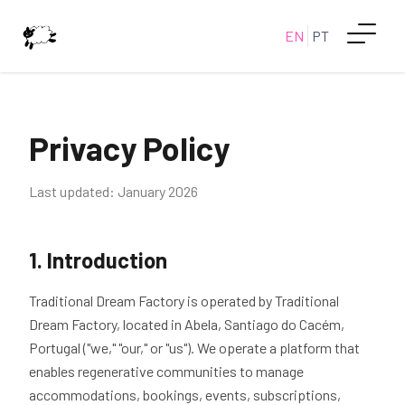
EN
PT
Privacy Policy
Last updated: January 2026
1. Introduction
Traditional Dream Factory is operated by Traditional
Dream Factory, located in Abela, Santiago do Cacém,
Portugal ("we," "our," or "us"). We operate a platform that
enables regenerative communities to manage
accommodations, bookings, events, subscriptions,