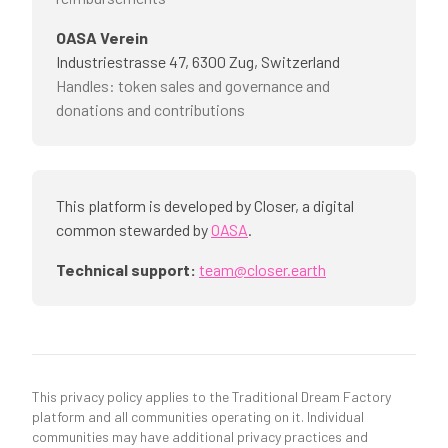
OASA Verein
Industriestrasse 47, 6300 Zug, Switzerland
Handles
:
token sales and governance and
donations and contributions
This platform is developed by Closer, a digital
common stewarded by
OASA
.
Technical support:
team@closer.earth
This privacy policy applies to the Traditional Dream Factory
platform and all communities operating on it. Individual
communities may have additional privacy practices and