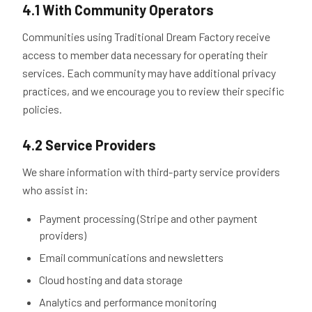
4.1 With Community Operators
Communities using Traditional Dream Factory receive
access to member data necessary for operating their
services. Each community may have additional privacy
practices, and we encourage you to review their specific
policies.
4.2 Service Providers
We share information with third-party service providers
who assist in:
Payment processing (Stripe and other payment
providers)
Email communications and newsletters
Cloud hosting and data storage
Analytics and performance monitoring