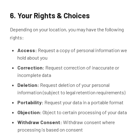
6. Your Rights & Choices
Depending on your location, you may have the following
rights:
Access:
Request a copy of personal information we
hold about you
Correction:
Request correction of inaccurate or
incomplete data
Deletion:
Request deletion of your personal
information (subject to legal retention requirements)
Portability:
Request your data in a portable format
Objection:
Object to certain processing of your data
Withdraw Consent:
Withdraw consent where
processing is based on consent