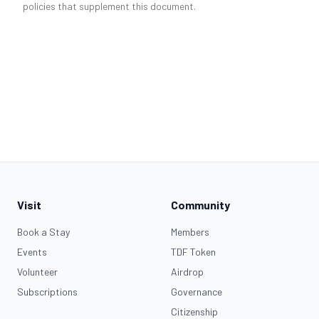
policies that supplement this document.
Visit
Community
Book a Stay
Members
Events
TDF Token
Volunteer
Airdrop
Subscriptions
Governance
Citizenship