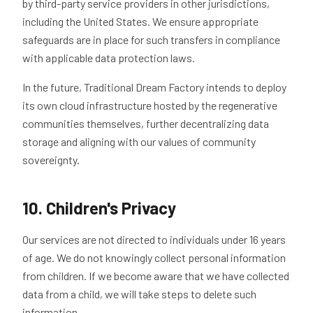
by third-party service providers in other jurisdictions,
including the United States. We ensure appropriate
safeguards are in place for such transfers in compliance
with applicable data protection laws.
In the future, Traditional Dream Factory intends to deploy
its own cloud infrastructure hosted by the regenerative
communities themselves, further decentralizing data
storage and aligning with our values of community
sovereignty.
10. Children's Privacy
Our services are not directed to individuals under 16 years
of age. We do not knowingly collect personal information
from children. If we become aware that we have collected
data from a child, we will take steps to delete such
information.