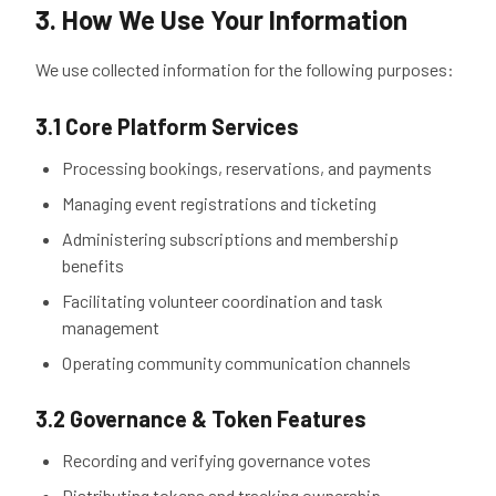
3. How We Use Your Information
We use collected information for the following purposes:
3.1 Core Platform Services
Processing bookings, reservations, and payments
Managing event registrations and ticketing
Administering subscriptions and membership
benefits
Facilitating volunteer coordination and task
management
Operating community communication channels
3.2 Governance & Token Features
Recording and verifying governance votes
Distributing tokens and tracking ownership