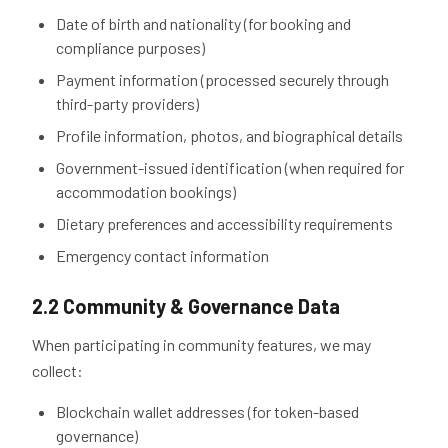
Date of birth and nationality (for booking and
compliance purposes)
Payment information (processed securely through
third-party providers)
Profile information, photos, and biographical details
Government-issued identification (when required for
accommodation bookings)
Dietary preferences and accessibility requirements
Emergency contact information
2.2 Community & Governance Data
When participating in community features, we may
collect:
Blockchain wallet addresses (for token-based
governance)