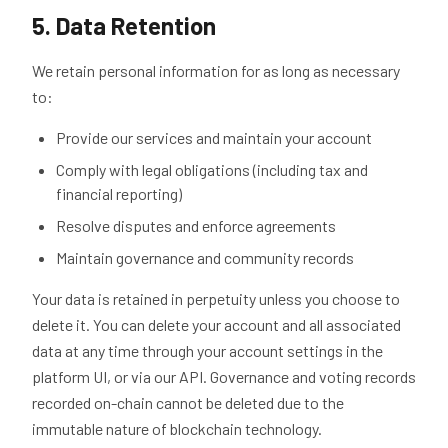
5. Data Retention
We retain personal information for as long as necessary
to:
Provide our services and maintain your account
Comply with legal obligations (including tax and
financial reporting)
Resolve disputes and enforce agreements
Maintain governance and community records
Your data is retained in perpetuity unless you choose to
delete it. You can delete your account and all associated
data at any time through your account settings in the
platform UI, or via our API. Governance and voting records
recorded on-chain cannot be deleted due to the
immutable nature of blockchain technology.