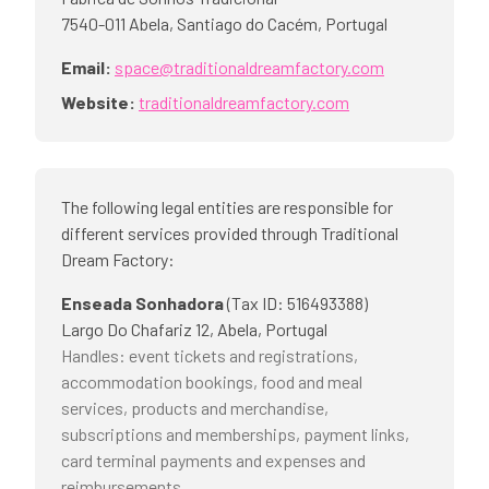
7540-011
Abela, Santiago do Cacém
,
Portugal
Email:
space@traditionaldreamfactory.com
Website:
traditionaldreamfactory.com
The following legal entities are responsible for
different services provided through Traditional
Dream Factory:
Enseada Sonhadora
(
Tax ID
:
516493388
)
Largo Do Chafariz 12, Abela, Portugal
Handles
:
event tickets and registrations,
accommodation bookings, food and meal
services, products and merchandise,
subscriptions and memberships, payment links,
card terminal payments and expenses and
reimbursements