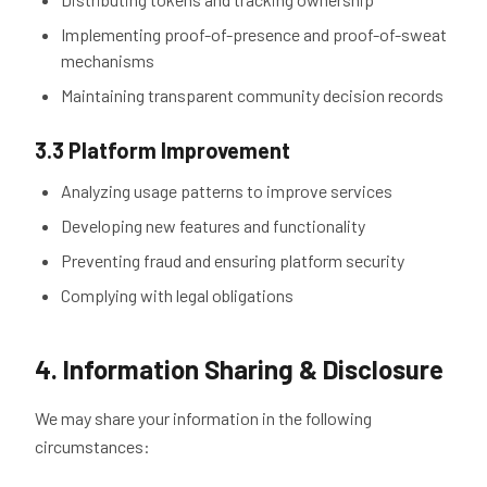
Implementing proof-of-presence and proof-of-sweat
mechanisms
Maintaining transparent community decision records
3.3 Platform Improvement
Analyzing usage patterns to improve services
Developing new features and functionality
Preventing fraud and ensuring platform security
Complying with legal obligations
4. Information Sharing & Disclosure
We may share your information in the following
circumstances: