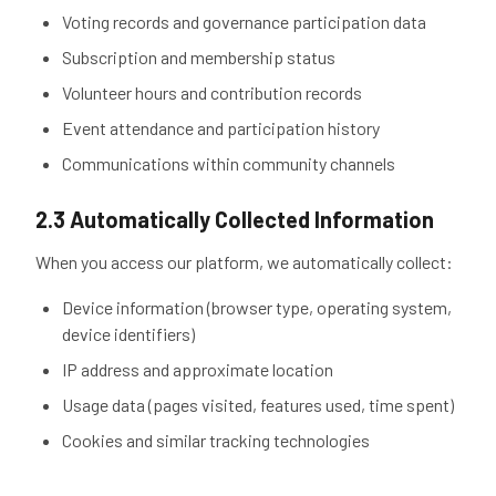
Voting records and governance participation data
Subscription and membership status
Volunteer hours and contribution records
Event attendance and participation history
Communications within community channels
2.3 Automatically Collected Information
When you access our platform, we automatically collect:
Device information (browser type, operating system,
device identifiers)
IP address and approximate location
Usage data (pages visited, features used, time spent)
Cookies and similar tracking technologies