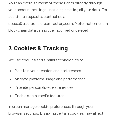
You can exercise most of these rights directly through
your account settings, including deleting all your data. For
additional requests, contact us at
space@traditionaldreamfactory.com. Note that on-chain
blockchain data cannot be modified or deleted.
7. Cookies & Tracking
We use cookies and similar technologies to:
Maintain your session and preferences
Analyze platform usage and performance
Provide personalized experiences
Enable social media features
You can manage cookie preferences through your
browser settings. Disabling certain cookies may affect