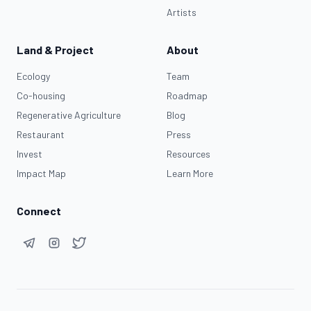
Artists
Land & Project
About
Ecology
Team
Co-housing
Roadmap
Regenerative Agriculture
Blog
Restaurant
Press
Invest
Resources
Impact Map
Learn More
Connect