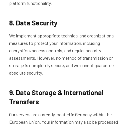
platform functionality.
8. Data Security
We implement appropriate technical and organizational
measures to protect your information, including
encryption, access controls, and regular security
assessments. However, no method of transmission or
storage is completely secure, and we cannot guarantee
absolute security.
9. Data Storage & International
Transfers
Our servers are currently located in Germany within the
European Union. Your information may also be processed