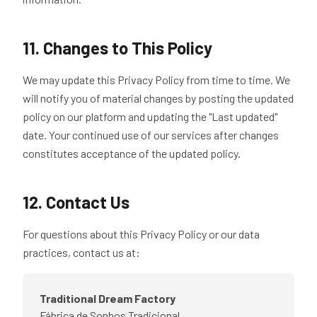
11. Changes to This Policy
We may update this Privacy Policy from time to time. We
will notify you of material changes by posting the updated
policy on our platform and updating the "Last updated"
date. Your continued use of our services after changes
constitutes acceptance of the updated policy.
12. Contact Us
For questions about this Privacy Policy or our data
practices, contact us at:
Traditional Dream Factory
Fábrica de Sonhos Tradicional