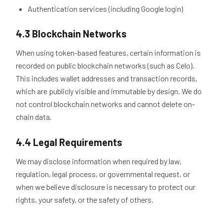
Authentication services (including Google login)
4.3 Blockchain Networks
When using token-based features, certain information is
recorded on public blockchain networks (such as Celo).
This includes wallet addresses and transaction records,
which are publicly visible and immutable by design. We do
not control blockchain networks and cannot delete on-
chain data.
4.4 Legal Requirements
We may disclose information when required by law,
regulation, legal process, or governmental request, or
when we believe disclosure is necessary to protect our
rights, your safety, or the safety of others.