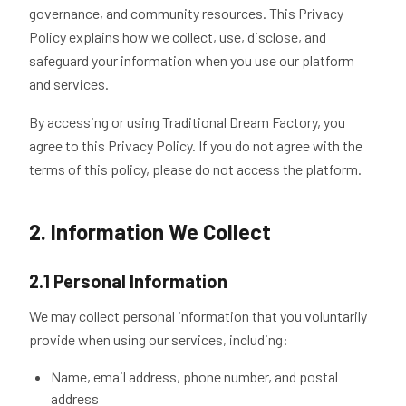
governance, and community resources. This Privacy
Policy explains how we collect, use, disclose, and
safeguard your information when you use our platform
and services.
By accessing or using Traditional Dream Factory, you
agree to this Privacy Policy. If you do not agree with the
terms of this policy, please do not access the platform.
2. Information We Collect
2.1 Personal Information
We may collect personal information that you voluntarily
provide when using our services, including:
Name, email address, phone number, and postal
address