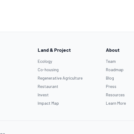
Land & Project
About
Ecology
Team
Co-housing
Roadmap
Regenerative Agriculture
Blog
Restaurant
Press
Invest
Resources
Impact Map
Learn More
age.