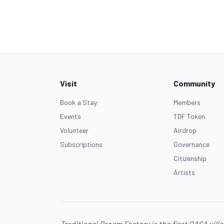
Visit
Community
Book a Stay
Members
Events
TDF Token
Volunteer
Airdrop
Subscriptions
Governance
Citizenship
Artists
Traditional Dream Factory is the first
OASA
vill