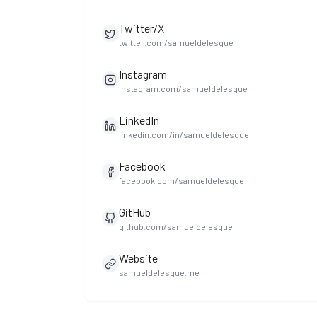
Twitter/X
twitter.com/samueldelesque
Instagram
instagram.com/samueldelesque
LinkedIn
linkedin.com/in/samueldelesque
Facebook
facebook.com/samueldelesque
GitHub
github.com/samueldelesque
Website
samueldelesque.me