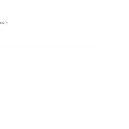
ents.