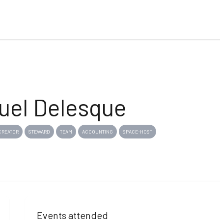
el Delesque
CREATOR
STEWARD
TEAM
ACCOUNTING
SPACE-HOST
Events attended