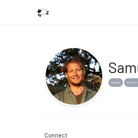
Samu
ADMIN
EVENT-
Connect