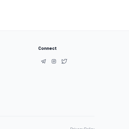
Connect
Privacy Policy