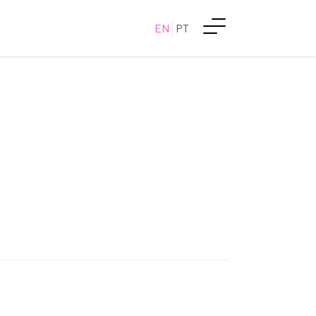
EN
PT