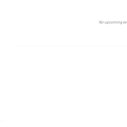
No upcoming ev