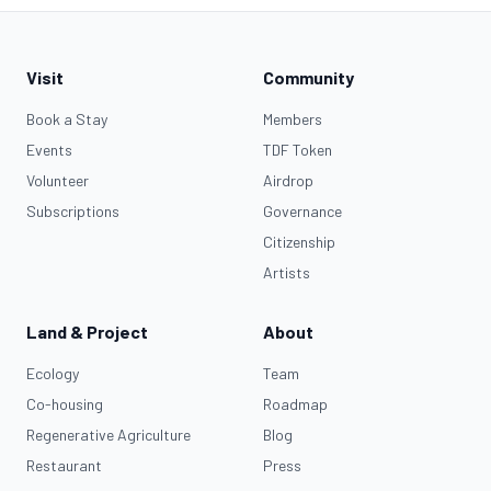
Visit
Community
Book a Stay
Members
Events
TDF Token
Volunteer
Airdrop
Subscriptions
Governance
Citizenship
Artists
Land & Project
About
Ecology
Team
Co-housing
Roadmap
Regenerative Agriculture
Blog
Restaurant
Press