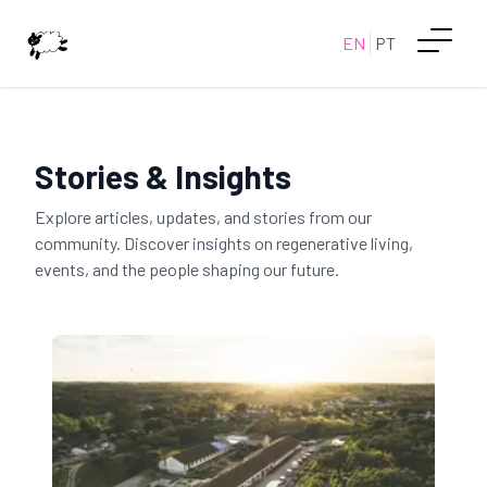
EN
PT
Stories & Insights
Explore articles, updates, and stories from our
community. Discover insights on regenerative living,
events, and the people shaping our future.