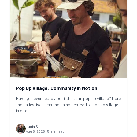
Pop Up Village: Community in Motion
Have you ever heard about the term pop up village? More
than a festival, less than a homestead, a pop up village
is a te
...
Lucía S
Aug 5, 2025
·
5
min read