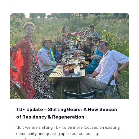
TDF Update – Shifting Gears: A New Season
of Residency & Regeneration
tldr; we are shifting TDF to be more focused on existing
community and gearing up to our cohousing