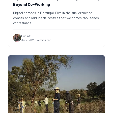
Beyond Co-Working
Digital nomads in Portugal. Dive in the sun-drenched
coasts and laid-back lifestyle that welcomes thousands
of freelance
...
Lucía S
Jul 7, 2025
·
4
min read