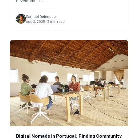
development
...
Samuel Delesque
Aug 2, 2025
·
3
min read
Digital Nomads in Portugal: Finding Community