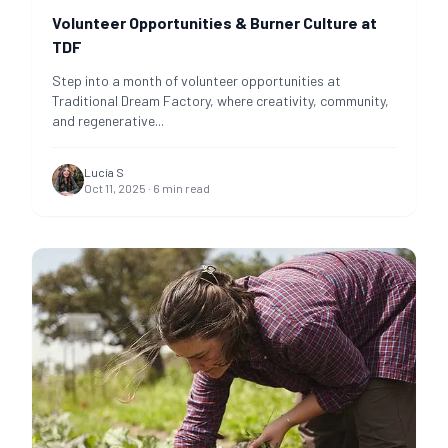
Volunteer Opportunities & Burner Culture at
TDF
Step into a month of volunteer opportunities at
Traditional Dream Factory, where creativity, community,
and regenerative
...
Lucía S
Oct 11, 2025
·
6
min read