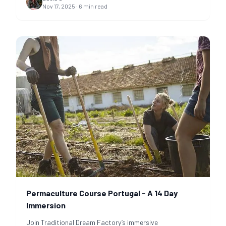
Nov 17, 2025
·
6
min read
Permaculture Course Portugal - A 14 Day
Immersion
Join Traditional Dream Factory’s immersive