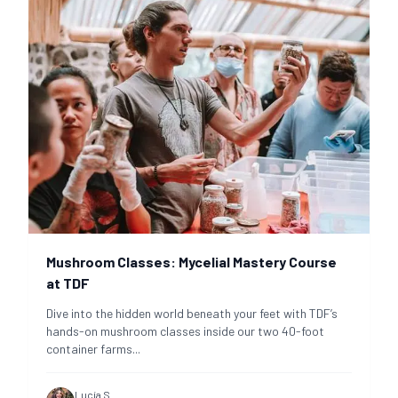
Mushroom Classes: Mycelial Mastery Course
at TDF
Dive into the hidden world beneath your feet with TDF’s
hands-on mushroom classes inside our two 40-foot
container farms
...
Lucía S