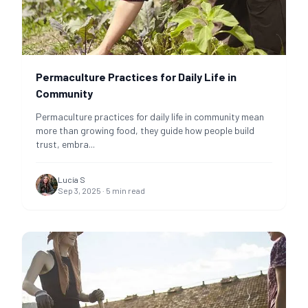
Permaculture Practices for Daily Life in
Community
Permaculture practices for daily life in community mean
more than growing food, they guide how people build
trust, embra
...
Lucía S
Sep 3, 2025
·
5
min read