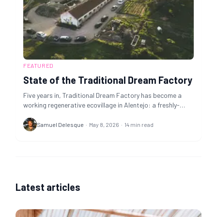
FEATURED
State of the Traditional Dream Factory
Five years in, Traditional Dream Factory has become a
working regenerative ecovillage in Alentejo: a freshly-
passed tokenomics upgrade opens the door to long-term
co-housing, Nomad May is open now, and TDF is mid-
Samuel Delesque
·
May 8, 2026
·
14
min read
fundraise on a time-sensitive €236k land-option
milestone that locks in the village's permanent home.
Latest articles