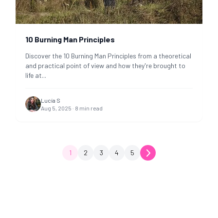
10 Burning Man Principles
Discover the 10 Burning Man Principles from a theoretical
and practical point of view and how they're brought to
life at
...
Lucía S
Aug 5, 2025
·
8
min read
1
2
3
4
5