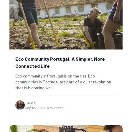
Eco Community Portugal: A Simpler, More
Connected Life
Eco community in Portugal is on the rise. Eco
communities in Portugal are part of a quiet revolution
that is blooming wh
...
Lucía S
Sep 12, 2025
·
6
min read