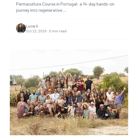
Permaculture Course in Portugal: a 14-day hands-on
journey into regenerative
...
Lucía S
Oct 22, 2025
·
5
min read