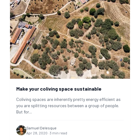
Make your coliving space sustainable
Coliving spaces are inherently pretty energy efficient as
you are splitting resources between a group of people.
But for
...
Samuel Delesque
Apr 28, 2020
·
3
min read