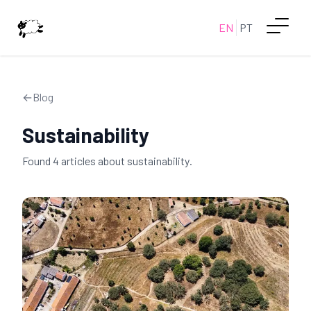
EN
PT
←
Blog
Sustainability
Found
4
article
s
about
sustainability
.