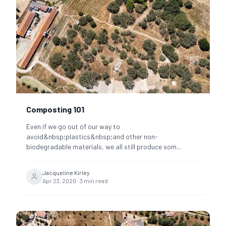
Composting 101
Even if we go out of our way to
avoid&nbsp;plastics&nbsp;and other non-
biodegradable materials, we all still produce som
...
Jacqueline Kirley
Apr 23, 2020
·
3
min read