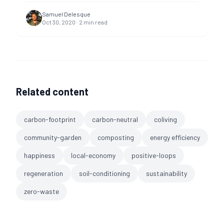
Samuel Delesque
Oct 30, 2020
·
2
min read
Related content
carbon-footprint
carbon-neutral
coliving
community-garden
composting
energy efficiency
happiness
local-economy
positive-loops
regeneration
soil-conditioning
sustainability
zero-waste