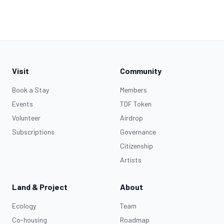
Visit
Community
Book a Stay
Members
Events
TDF Token
Volunteer
Airdrop
Subscriptions
Governance
Citizenship
Artists
Land & Project
About
Ecology
Team
Co-housing
Roadmap