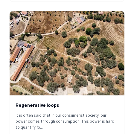
Regenerative loops
It is often said that in our consumerist society, our
power comes through consumption. This power is hard
to quantify fo
...