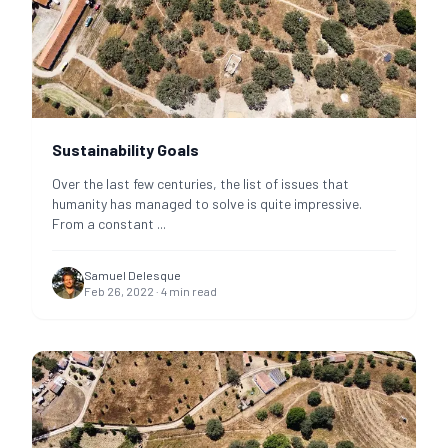
Sustainability Goals
Over the last few centuries, the list of issues that
humanity has managed to solve is quite impressive.
From a constant
...
Samuel Delesque
Feb 26, 2022
·
4
min read