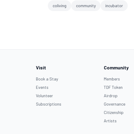
coliving
community
incubator
Visit
Community
Book a Stay
Members
Events
TDF Token
Volunteer
Airdrop
Subscriptions
Governance
Citizenship
Artists