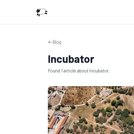
←
Blog
Incubator
Found
1
article
about
incubator
.