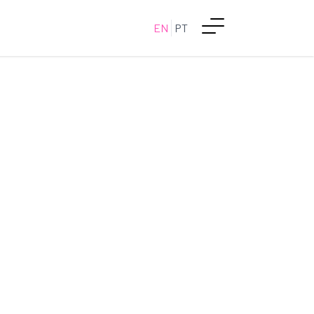
EN
PT