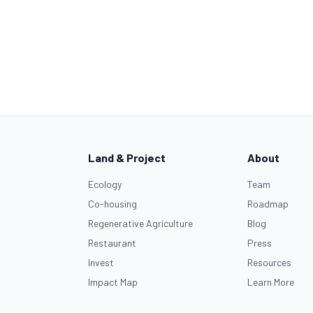
Land & Project
About
Ecology
Team
Co-housing
Roadmap
Regenerative Agriculture
Blog
Restaurant
Press
Invest
Resources
Impact Map
Learn More