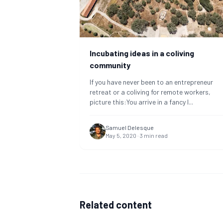
Incubating ideas in a coliving
community
If you have never been to an entrepreneur
retreat or a coliving for remote workers,
picture this:You arrive in a fancy l
...
Samuel Delesque
May 5, 2020
·
3
min read
Related content