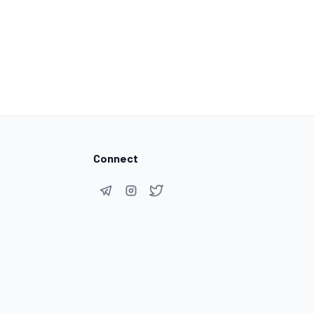
Connect