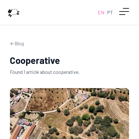
EN
PT
←
Blog
Cooperative
Found
1
article
about
cooperative
.