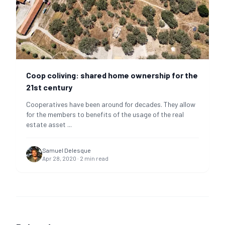
Coop coliving: shared home ownership for the
21st century
Cooperatives have been around for decades. They allow
for the members to benefits of the usage of the real
estate asset
...
Samuel Delesque
Apr 28, 2020
·
2
min read