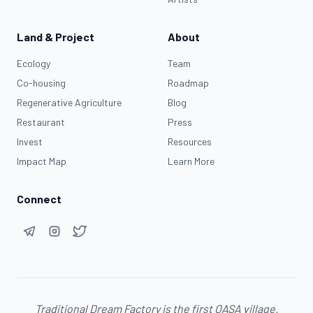
Land & Project
About
Ecology
Team
Co-housing
Roadmap
Regenerative Agriculture
Blog
Restaurant
Press
Invest
Resources
Impact Map
Learn More
Connect
Traditional Dream Factory is the first
OASA
village.