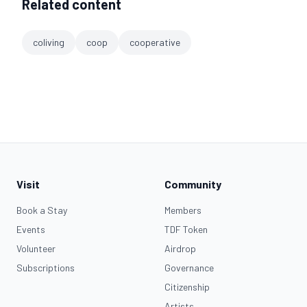
Related content
coliving
coop
cooperative
Visit
Community
Book a Stay
Members
Events
TDF Token
Volunteer
Airdrop
Subscriptions
Governance
Citizenship
Artists