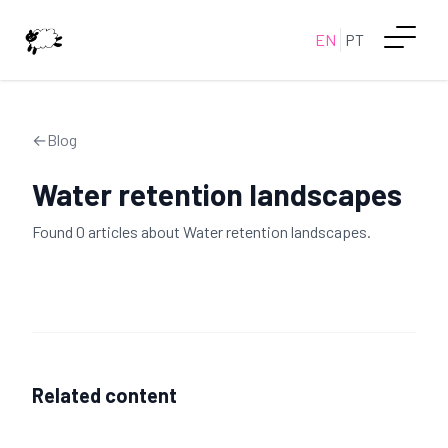
EN
PT
←
Blog
Water retention landscapes
Found
0
article
s
about
Water retention landscapes
.
Related content