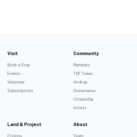
Visit
Community
Book a Stay
Members
Events
TDF Token
Volunteer
Airdrop
Subscriptions
Governance
Citizenship
Artists
Land & Project
About
Ecology
Team