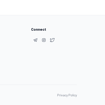
Connect
Privacy Policy