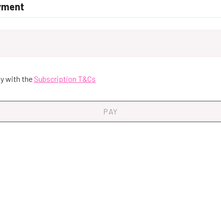
yment
y with the
Subscription T&Cs
PAY