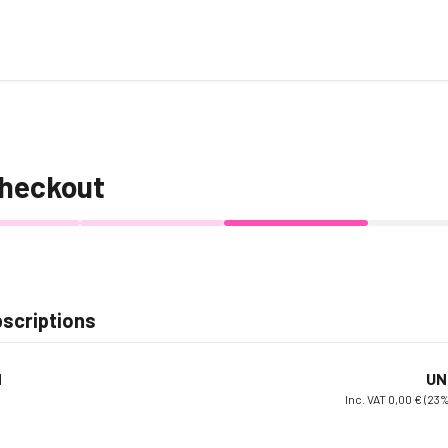
heckout
scriptions
d
UN
Inc. VAT 0,00 € (23