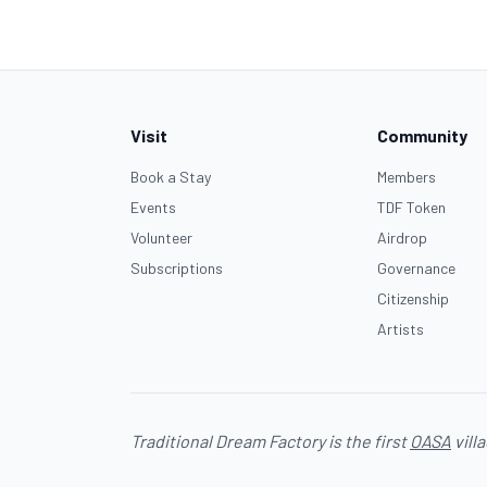
Visit
Community
Book a Stay
Members
Events
TDF Token
Volunteer
Airdrop
Subscriptions
Governance
Citizenship
Artists
Traditional Dream Factory is the first
OASA
vill