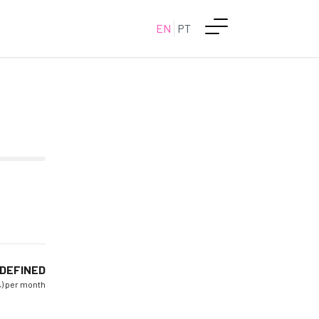
EN
PT
DEFINED
%) per month