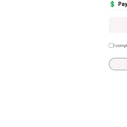
💲
Pa
I compl