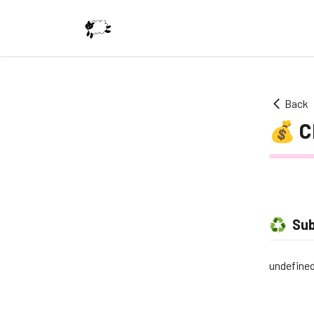
Back
💰
C
♻️
Sub
undefine