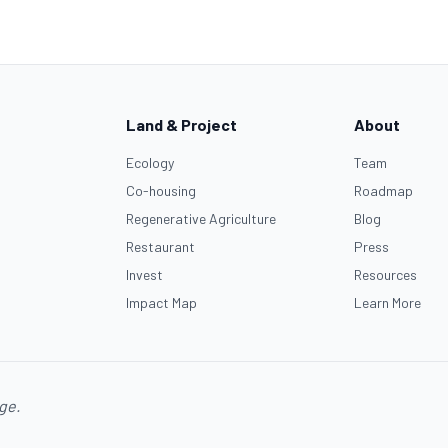
Land & Project
About
Ecology
Team
Co-housing
Roadmap
Regenerative Agriculture
Blog
Restaurant
Press
Invest
Resources
Impact Map
Learn More
age.