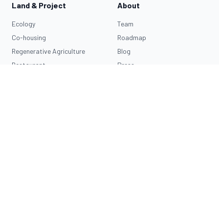
Land & Project
About
Ecology
Team
Co-housing
Roadmap
Regenerative Agriculture
Blog
Restaurant
Press
Invest
Resources
Impact Map
Learn More
Connect
Traditional Dream Factory is the first
OASA
village.
Privacy Policy