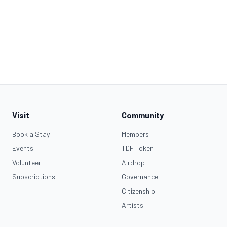
Visit
Community
Book a Stay
Members
Events
TDF Token
Volunteer
Airdrop
Subscriptions
Governance
Citizenship
Artists