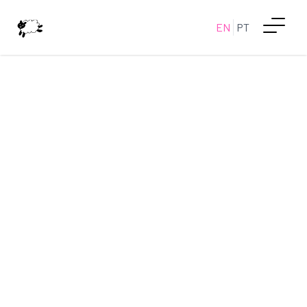
EN
PT