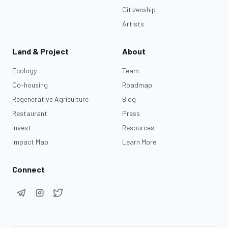
Citizenship
Artists
Land & Project
About
Ecology
Team
Co-housing
Roadmap
Regenerative Agriculture
Blog
Restaurant
Press
Invest
Resources
Impact Map
Learn More
Connect