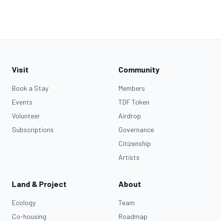
Visit
Community
Book a Stay
Members
Events
TDF Token
Volunteer
Airdrop
Subscriptions
Governance
Citizenship
Artists
Land & Project
About
Ecology
Team
Co-housing
Roadmap