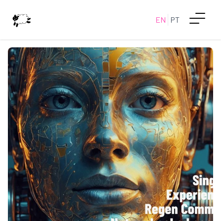
EN
PT