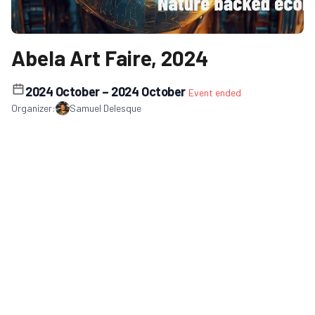
Abela Art Faire, 2024
2024 October
– 2024 October
Event ended
Organizer:
Samuel Delesque