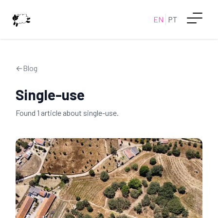
EN
PT
←
Blog
Single-use
Found
1
article
about
single-use
.