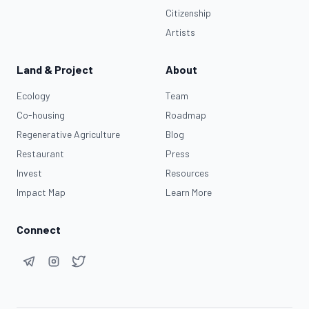
Citizenship
Artists
Land & Project
About
Ecology
Team
Co-housing
Roadmap
Regenerative Agriculture
Blog
Restaurant
Press
Invest
Resources
Impact Map
Learn More
Connect