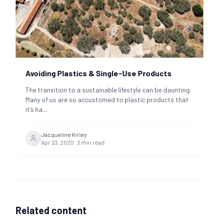
Avoiding Plastics & Single-Use Products
The transition to a sustainable lifestyle can be daunting.
Many of us are so accustomed to plastic products that
it’s ha
...
Jacqueline Kirley
Apr 23, 2020
·
3
min read
Related content