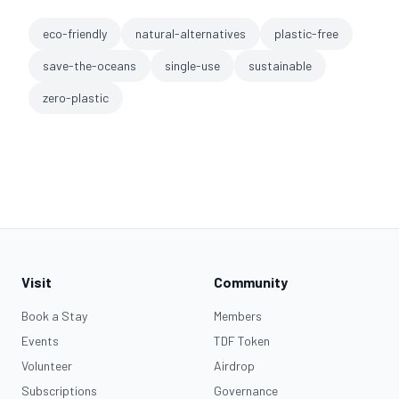
eco-friendly
natural-alternatives
plastic-free
save-the-oceans
single-use
sustainable
zero-plastic
Visit
Community
Book a Stay
Members
Events
TDF Token
Volunteer
Airdrop
Subscriptions
Governance