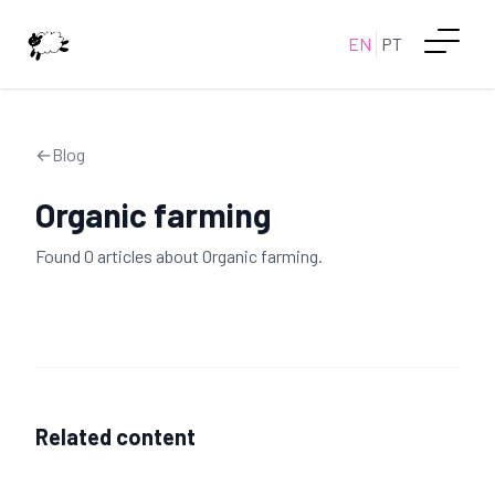
EN
PT
←
Blog
Organic farming
Found
0
article
s
about
Organic farming
.
Related content