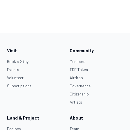
Visit
Community
Book a Stay
Members
Events
TDF Token
Volunteer
Airdrop
Subscriptions
Governance
Citizenship
Artists
Land & Project
About
Ecology
Team