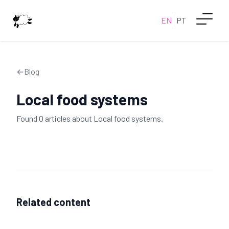
EN
PT
←
Blog
Local food systems
Found
0
article
s
about
Local food systems
.
Related content