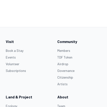
Visit
Community
Book a Stay
Members
Events
TDF Token
Volunteer
Airdrop
Subscriptions
Governance
Citizenship
Artists
Land & Project
About
Ecology
Team