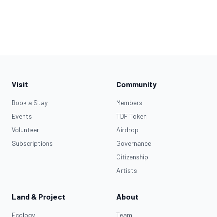
Visit
Community
Book a Stay
Members
Events
TDF Token
Volunteer
Airdrop
Subscriptions
Governance
Citizenship
Artists
Land & Project
About
Ecology
Team