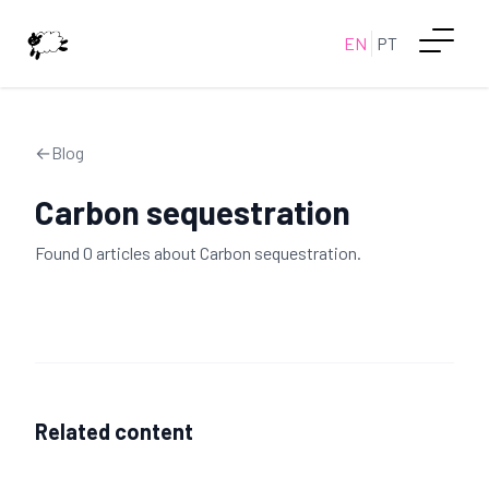
EN
PT
←
Blog
Carbon sequestration
Found
0
article
s
about
Carbon sequestration
.
Related content