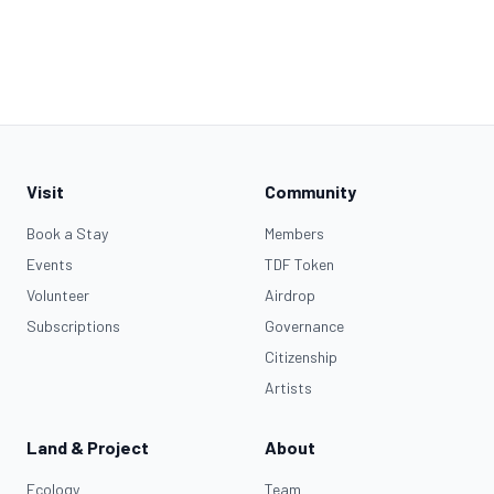
Visit
Community
Book a Stay
Members
Events
TDF Token
Volunteer
Airdrop
Subscriptions
Governance
Citizenship
Artists
Land & Project
About
Ecology
Team