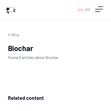
EN
PT
←
Blog
Biochar
Found
0
article
s
about
Biochar
.
Related content