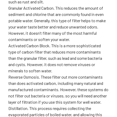
such as rust and silt.
Granular Activated Carbon
. This reduces the amount of
sediment and chlorine that are commonly found in even
potable water. Generally, this type of filter helps to make
your water taste better and reduce unwanted odors.
However, it doesn’t filter many of the most harmful
contaminants or soften your water.
Activated Carbon Block.
This is a more sophisticated
type of carbon filter that reduces more contaminants
than the granular filter, such as lead and some bacteria
and cysts. However, it does not remove viruses or
minerals to soften water.
Reverse Osmosis.
These filter out more contaminants
than does activated carbon, including many natural and
manufactured contaminants. However, these systems do
not filter out bacteria or viruses, so you will need another
layer of filtration if you use this system for well water.
Distillation.
This process requires collecting the
evaporated particles of boiled water, and allowing this