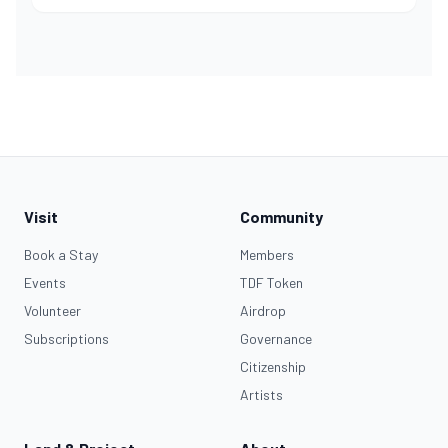
Visit
Community
Book a Stay
Members
Events
TDF Token
Volunteer
Airdrop
Subscriptions
Governance
Citizenship
Artists