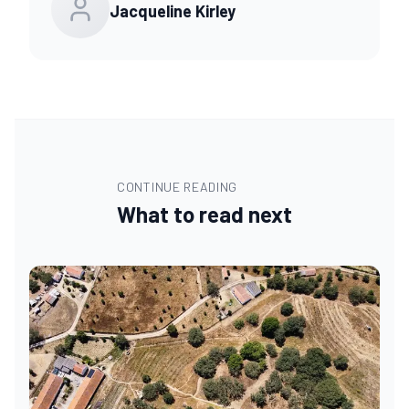
Jacqueline Kirley
CONTINUE READING
What to read next