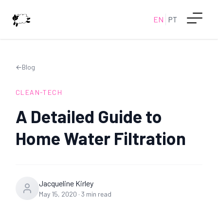
EN
PT
←
Blog
CLEAN-TECH
A Detailed Guide to
Home Water Filtration
Jacqueline Kirley
May 15, 2020
·
3
min read