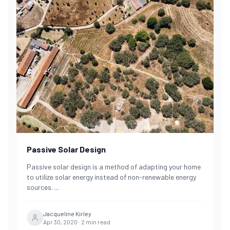
Passive Solar Design
Passive solar design is a method of adapting your home
to utilize solar energy instead of non-renewable energy
sources.
...
Jacqueline Kirley
Apr 30, 2020
·
2
min read