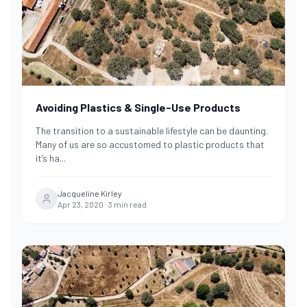
Avoiding Plastics & Single-Use Products
The transition to a sustainable lifestyle can be daunting.
Many of us are so accustomed to plastic products that
it’s ha
...
Jacqueline Kirley
Apr 23, 2020
·
3
min read