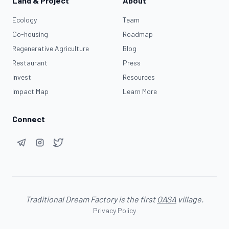
Land & Project
About
Ecology
Team
Co-housing
Roadmap
Regenerative Agriculture
Blog
Restaurant
Press
Invest
Resources
Impact Map
Learn More
Connect
Traditional Dream Factory is the first
OASA
village.
Privacy Policy