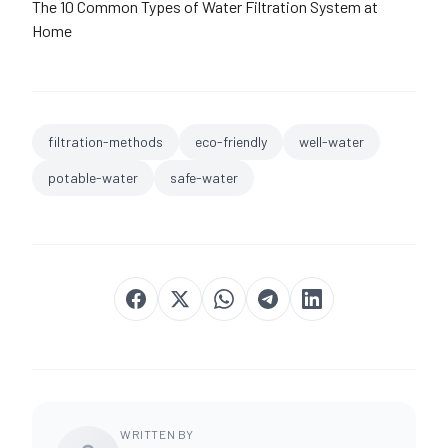
The 10 Common Types of Water Filtration System at
Home
filtration-methods
eco-friendly
well-water
potable-water
safe-water
WRITTEN BY