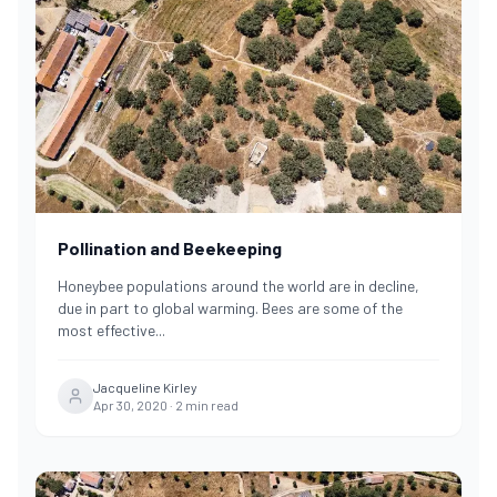
Pollination and Beekeeping
Honeybee populations around the world are in decline,
due in part to global warming. Bees are some of the
most effective
...
Jacqueline Kirley
Apr 30, 2020
·
2
min read