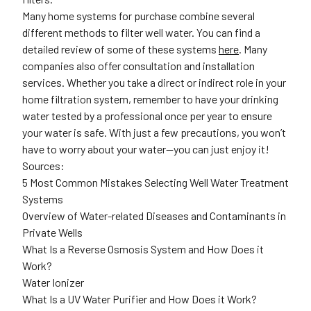
Many home systems for purchase combine several
different methods to filter well water. You can find a
detailed review of some of these systems
here
. Many
companies also offer consultation and installation
services. Whether you take a direct or indirect role in your
home filtration system, remember to have your drinking
water tested by a professional once per year to ensure
your water is safe. With just a few precautions, you won’t
have to worry about your water—you can just enjoy it!
Sources:
5 Most Common Mistakes Selecting Well Water Treatment
Systems
Overview of Water-related Diseases and Contaminants in
Private Wells
What Is a Reverse Osmosis System and How Does it
Work?
Water Ionizer
What Is a UV Water Purifier and How Does it Work?