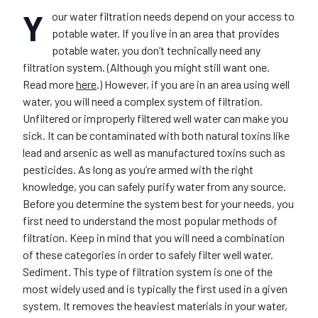
Y
our water filtration needs depend on your access to
potable water. If you live in an area that provides
potable water, you don’t technically need any
filtration system. (Although you might still want one.
Read more
here
.) However, if you are in an area using well
water, you will need a complex system of filtration.
Unfiltered or improperly filtered well water can make you
sick. It can be contaminated with both natural toxins like
lead and arsenic as well as manufactured toxins such as
pesticides. As long as you’re armed with the right
knowledge, you can safely purify water from any source.
Before you determine the system best for your needs, you
first need to understand the most popular methods of
filtration. Keep in mind that you will need a combination
of these categories in order to safely filter well water.
Sediment
.
This type of filtration system is one of the
most widely used and is typically the first used in a given
system. It removes the heaviest materials in your water,