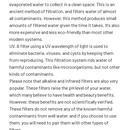
evaporated water to collect in a clean space. This is an
ancient method of filtration, and filters water of almost
all contaminants. However, this method produces small
amounts of filtered water given the time it takes. It’s also
more expensive and less eco-friendly than most other
modern systems.
UV.
A filter using a UV wavelength of light is used to
eliminate bacteria, viruses, and cysts by keeping them
from reproducing. This filtration system rids water of
harmful contaminants like microorganisms, but not other
kinds of contaminants.
Please note that alkaline and infrared filters are also very
popular. These filters raise the pH level of your water,
which many believe to have health and beauty benefits.
However, these benefits are not scientifically verified.
These filters do not remove any of the known harmful
contaminants from well water, and if you choose to use
them, you will need to pair them with other types of
filters.