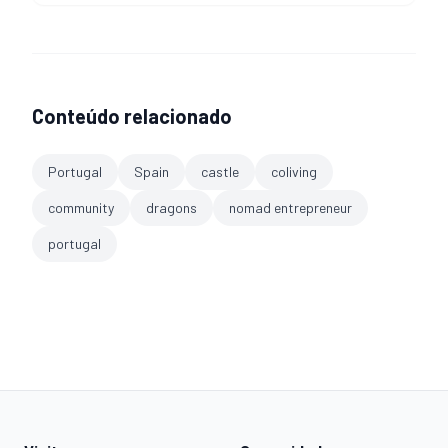
Conteúdo relacionado
Portugal
Spain
castle
coliving
community
dragons
nomad entrepreneur
portugal