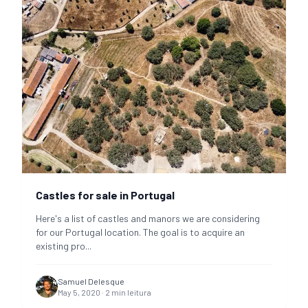
Castles for sale in Portugal
Here's a list of castles and manors we are considering
for our Portugal location. The goal is to acquire an
existing pro
...
Samuel Delesque
May 5, 2020
·
2
min leitura