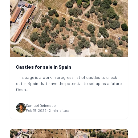
Castles for sale in Spain
This page is a work in progress list of castles to check
out in Spain that have the potential to set up as a future
Oasa
...
Samuel Delesque
Feb 15, 2022
·
2
min leitura