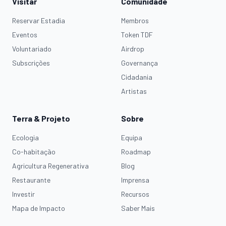
Visitar
Comunidade
Reservar Estadia
Membros
Eventos
Token TDF
Voluntariado
Airdrop
Subscrições
Governança
Cidadania
Artistas
Terra & Projeto
Sobre
Ecologia
Equipa
Co-habitação
Roadmap
Agricultura Regenerativa
Blog
Restaurante
Imprensa
Investir
Recursos
Mapa de Impacto
Saber Mais