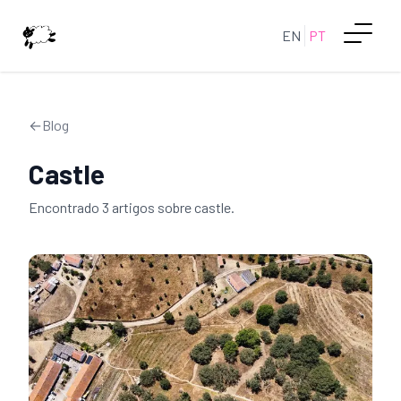
EN
PT
←
Blog
Castle
Encontrado
3
artigo
s
sobre
castle
.