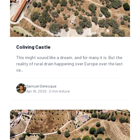
Coliving Castle
This might sound like a dream, and for many it is. But the
reality of rural drain happening over Europe over the last
ce
...
Samuel Delesque
Apr 16, 2020
·
2
min leitura