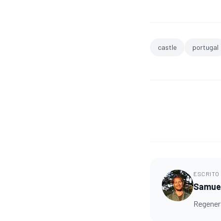
castle
portugal
ESCRITO
Samuel
Regenera