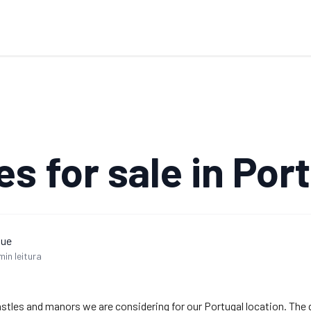
es for sale in Por
que
min leitura
 castles and manors we are considering for our Portugal location. The 