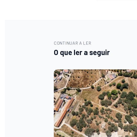
CONTINUAR A LER
O que ler a seguir