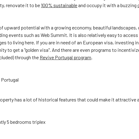
ty, renovate it to be
100% sustainable
and occupy it with a buzzing
of upward potential with a growing economy, beautiful landscapes,
ing events such as Web Summit. It is also relatively easy to access
es to living here. If you are in need of an European visa, investing in
ity to get a "golden visa". And there are even programs to incentivi
ncluded) through the
Revive Portugal program
.
 Portugal
property has a lot of historical features that could make it attractive
tly 5 bedrooms triplex