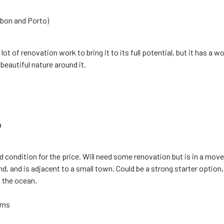
sbon and Porto)
lot of renovation work to bring it to its full potential, but it has a w
beautiful nature around it.
a
 condition for the price. Will need some renovation but is in a move 
d, and is adjacent to a small town. Could be a strong starter option, t
 the ocean.
oms