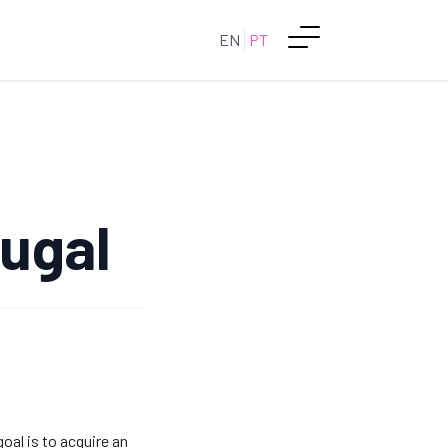
EN
PT
tugal
goal is to acquire an