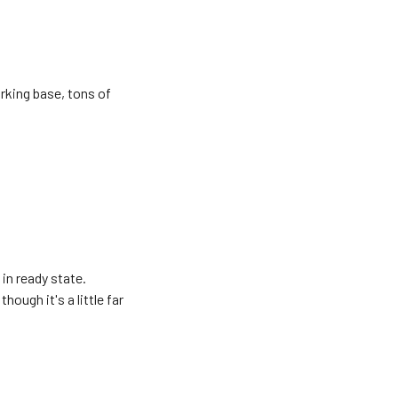
orking base, tons of
in ready state.
hough it's a little far