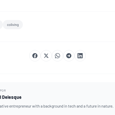
coliving
 POR
 Delesque
tive entrepreneur with a background in tech and a future in nature.