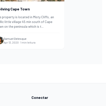
living Cape Town
 property is located in Misty Cliffs, an
llic little village 45 min south of Cape
wn on the peninsula which is t
...
Samuel Delesque
Apr 13, 2020
·
1
min leitura
Conectar