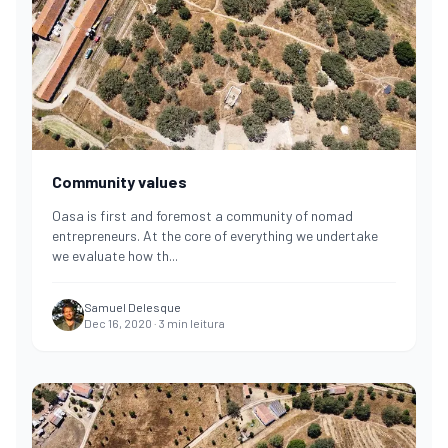
Community values
Oasa is first and foremost a community of nomad
entrepreneurs. At the core of everything we undertake
we evaluate how th
...
Samuel Delesque
Dec 16, 2020
·
3
min leitura