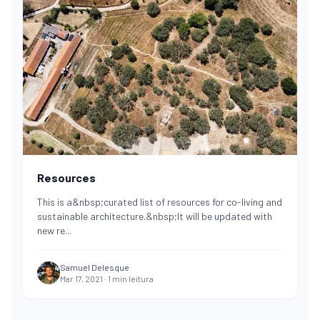
Resources
This is a&nbsp;curated list of resources for co-living and
sustainable architecture.&nbsp;It will be updated with
new re
...
Samuel Delesque
Mar 17, 2021
·
1
min leitura