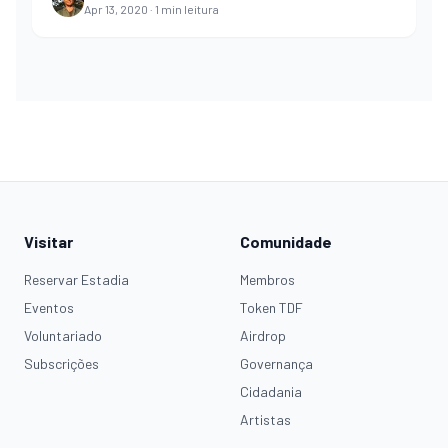
Apr 13, 2020
·
1
min leitura
Visitar
Comunidade
Reservar Estadia
Membros
Eventos
Token TDF
Voluntariado
Airdrop
Subscrições
Governança
Cidadania
Artistas