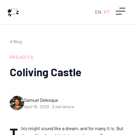
EN
PT
←
Blog
PROJECTS
Coliving Castle
Samuel Delesque
April 16, 2020
·
2
min leitura
T
his might sound like a dream, and for many it is. But