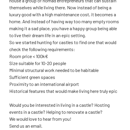
house a group of nomad entrepreneurs that can sustain
themselves while living there. Now instead of being a
luxury good with a high maintenance cost, it becomes a
home. And instead of having way too many empty rooms
making it a sad place, you have a happy group being able
to live their dream life in an epic setting.
So we started hunting for castles to find one that would
check the following requirements:
Room price < 100k€
Size suitable for 10-20 people
Minimal structural work needed to be habitable
Sufficient green spaces
Proximity to an international airport
Historical features that would make living here truly epic
Would you be interested in living in a castle? Hosting
events in a castle? Helping to renovate a castle?
We would love to hear from you!
Send us an email.