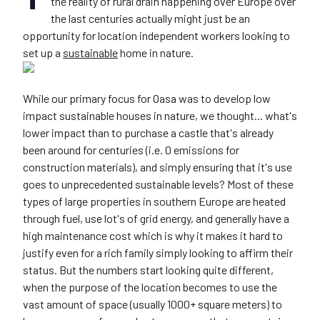
the reality of rural drain happening over Europe over
the last centuries actually might just be an
opportunity for location independent workers looking to
set up a
sustainable
home in nature.
While our primary focus for Oasa was to develop low
impact sustainable houses in nature, we thought... what's
lower impact than to purchase a castle that's already
been around for centuries (i.e. 0 emissions for
construction materials), and simply ensuring that it's use
goes to unprecedented sustainable levels? Most of these
types of large properties in southern Europe are heated
through fuel, use lot's of grid energy, and generally have a
high maintenance cost which is why it makes it hard to
justify even for a rich family simply looking to affirm their
status. But the numbers start looking quite different,
when the purpose of the location becomes to use the
vast amount of space (usually 1000+ square meters) to