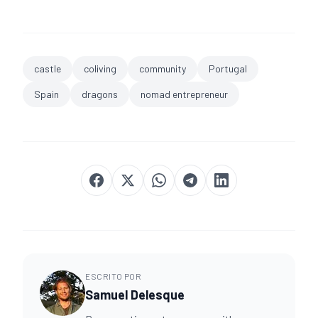
castle
coliving
community
Portugal
Spain
dragons
nomad entrepreneur
ESCRITO POR
Samuel Delesque