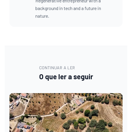
Regenerative entrepreneur with a
background in tech and a future in
nature.
CONTINUAR A LER
O que ler a seguir