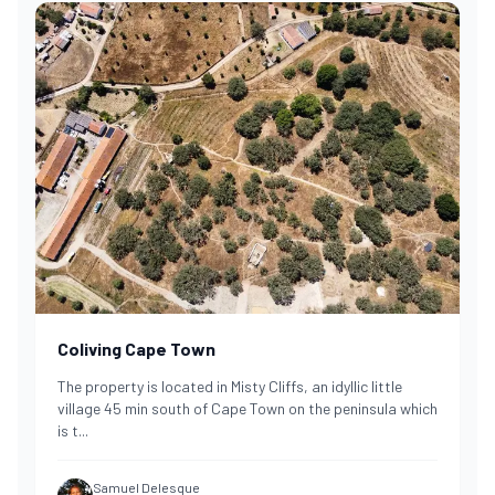
Coliving Cape Town
The property is located in Misty Cliffs, an idyllic little
village 45 min south of Cape Town on the peninsula which
is t
...
Samuel Delesque