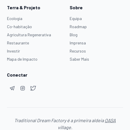
Terra & Projeto
Sobre
Ecologia
Equipa
Co-habitação
Roadmap
Agricultura Regenerativa
Blog
Restaurante
Imprensa
Investir
Recursos
Mapa de Impacto
Saber Mais
Conectar
Traditional Dream Factory é a primeira aldeia
OASA
village.