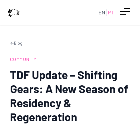
EN
PT
←
Blog
COMMUNITY
TDF Update – Shifting
Gears: A New Season of
Residency &
Regeneration