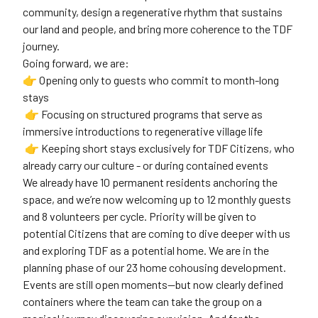
community, design a regenerative rhythm that sustains
our land and people, and bring more coherence to the TDF
journey.
Going forward, we are:
👉 Opening only to guests who commit to month-long
stays
👉 Focusing on structured programs that serve as
immersive introductions to regenerative village life
👉 Keeping short stays exclusively for TDF Citizens, who
already carry our culture - or during contained events
We already have 10 permanent residents anchoring the
space, and we’re now welcoming up to 12 monthly guests
and 8 volunteers per cycle. Priority will be given to
potential Citizens that are coming to dive deeper with us
and exploring TDF as a potential home. We are in the
planning phase of our 23 home cohousing development.
Events are still open moments—but now clearly defined
containers where the team can take the group on a