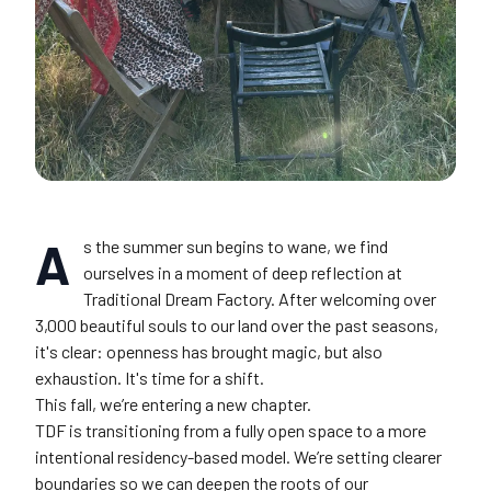
A
s the summer sun begins to wane, we find
ourselves in a moment of deep reflection at
Traditional Dream Factory. After welcoming over
3,000 beautiful souls to our land over the past seasons,
it's clear: openness has brought magic, but also
exhaustion. It's time for a shift.
This fall, we’re entering a new chapter.
TDF is transitioning from a fully open space to a more
intentional residency-based model. We’re setting clearer
boundaries so we can deepen the roots of our