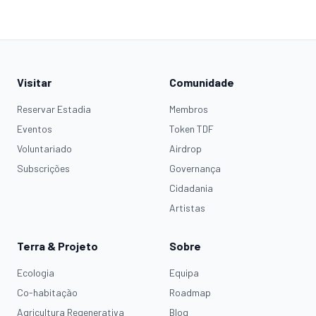
Visitar
Comunidade
Reservar Estadia
Membros
Eventos
Token TDF
Voluntariado
Airdrop
Subscrições
Governança
Cidadania
Artistas
Terra & Projeto
Sobre
Ecologia
Equipa
Co-habitação
Roadmap
Agricultura Regenerativa
Blog