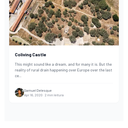
Coliving Castle
This might sound like a dream, and for many it is. But the
reality of rural drain happening over Europe over the last
ce
...
Samuel Delesque
Apr 16, 2020
·
2
min leitura