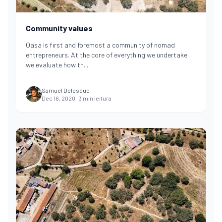
Community values
Oasa is first and foremost a community of nomad
entrepreneurs. At the core of everything we undertake
we evaluate how th
...
Samuel Delesque
Dec 16, 2020
·
3
min leitura