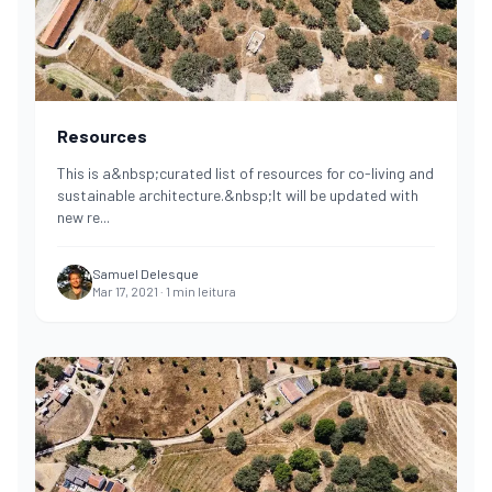
Resources
This is a&nbsp;curated list of resources for co-living and
sustainable architecture.&nbsp;It will be updated with
new re
...
Samuel Delesque
Mar 17, 2021
·
1
min leitura