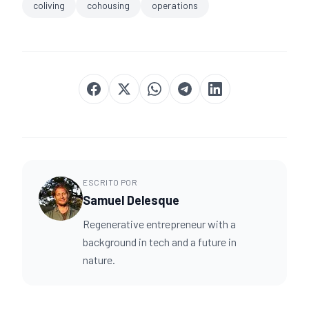
coliving
cohousing
operations
ESCRITO POR
Samuel Delesque
Regenerative entrepreneur with a
background in tech and a future in
nature.