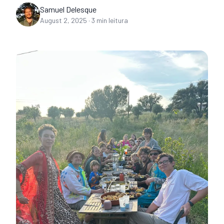
Samuel Delesque
August 2, 2025
·
3
min leitura