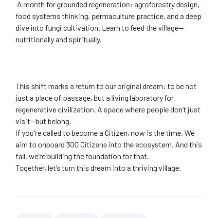
A month for grounded regeneration: agroforestry design,
food systems thinking, permaculture practice, and a deep
dive into fungi cultivation. Learn to feed the village—
nutritionally and spiritually.
This shift marks a return to our original dream: to be not
just a place of passage, but a living laboratory for
regenerative civilization. A space where people don’t just
visit—but belong.
If you're called to become a Citizen, now is the time. We
aim to onboard 300 Citizens into the ecosystem. And this
fall, we’re building the foundation for that.
Together, let’s turn this dream into a thriving village.