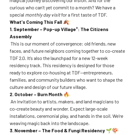
magical journey discovering our vision. And for the
curious who can’t yet commit to a month? We have a
special
monthly day visit
for a first taste of TDF.
What's Coming This Fall 🍂
1. September – Pop-up Village³: The Citizens
Assembly
This is our moment of convergence: old friends, new
faces, and future neighbors coming together to co-create
TDF 2.0. It’s also the launchpad for a new 12-week
residency track. This residency is designed for those
ready to explore co-housing at TDF—entrepreneurs,
families, and community builders who want to shape the
culture and design of our future village.
2. October – Burn Month 🔥
An invitation to artists, makers, and land magicians to
co-create beauty and wonder. Expect large-scale
installations, ceremonial play, and hands in the soil. We’re
weaving magic back into the landscape.
3. November – The Food & Fungi Residency 🌱🍄