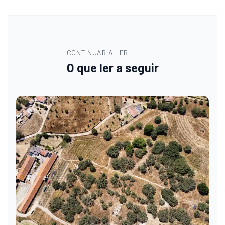
CONTINUAR A LER
O que ler a seguir