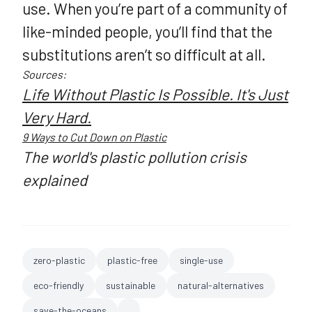
use. When you’re part of a community of
like-minded people, you’ll find that the
substitutions aren’t so difficult at all.
Sources:
Life Without Plastic Is Possible. It's Just
Very Hard.
9 Ways to Cut Down on Plastic
The world's plastic pollution crisis
explained
zero-plastic
plastic-free
single-use
eco-friendly
sustainable
natural-alternatives
save-the-oceans