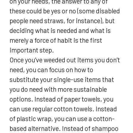
on your needs, the answer to any of
these could be yes or no (some disabled
people need straws, for instance), but
deciding what is needed and what is
merely a force of habit is the first
important step.
Once you’ve weeded out items you don’t
need, you can focus on how to
substitute your single-use items that
you do need with more sustainable
options. Instead of paper towels, you
can use regular cotton towels. Instead
of plastic wrap, you can use a cotton-
based alternative. Instead of shampoo