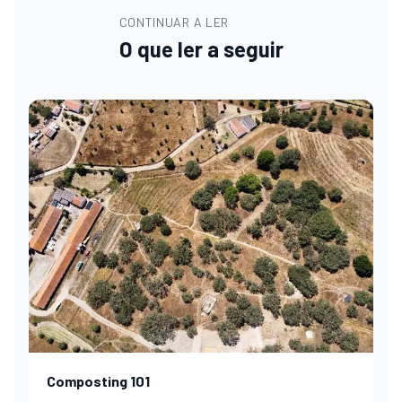
CONTINUAR A LER
O que ler a seguir
Composting 101