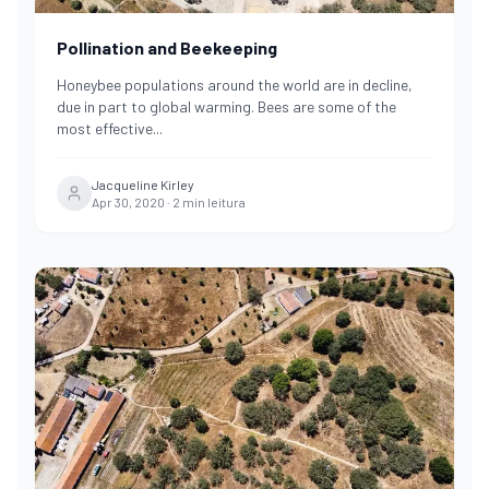
Pollination and Beekeeping
Honeybee populations around the world are in decline,
due in part to global warming. Bees are some of the
most effective
...
Jacqueline Kirley
Apr 30, 2020
·
2
min leitura