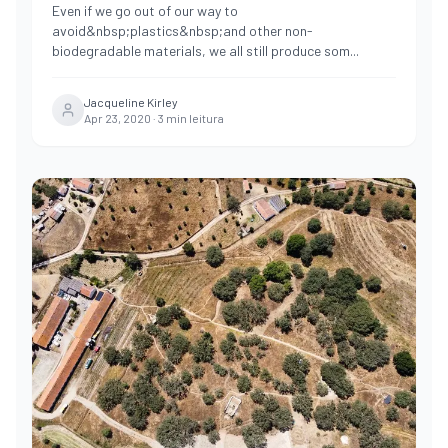
Even if we go out of our way to
avoid&nbsp;plastics&nbsp;and other non-
biodegradable materials, we all still produce som
...
Jacqueline Kirley
Apr 23, 2020
·
3
min leitura