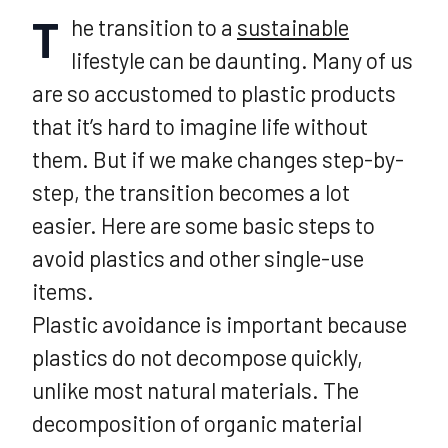
T
he transition to a
sustainable
lifestyle can be daunting. Many of us
are so accustomed to plastic products
that it’s hard to imagine life without
them. But if we make changes step-by-
step, the transition becomes a lot
easier. Here are some basic steps to
avoid plastics and other single-use
items.
Plastic avoidance is important because
plastics do not decompose quickly,
unlike most natural materials. The
decomposition of organic material