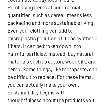
Purchasing items at commercial
quantities, such as cereal, means less
packaging and more sustainable living.
Even your clothing can add to
microplastic pollution. If it has synthetic
fibers, it can be broken down into
harmful particles. Instead, buy natural
materials such as cotton, wool, silk, and
hemp. Some things, like toothpaste, can
be difficult to replace. For these items,
you can actually make your own.
Sustainability begins with
thoughtfulness about the products you