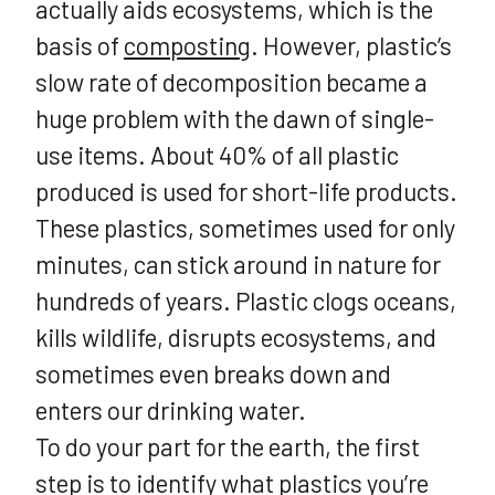
actually aids ecosystems, which is the
basis of
composting
. However, plastic’s
slow rate of decomposition became a
huge problem with the dawn of single-
use items. About 40% of all plastic
produced is used for short-life products.
These plastics, sometimes used for only
minutes, can stick around in nature for
hundreds of years. Plastic clogs oceans,
kills wildlife, disrupts ecosystems, and
sometimes even breaks down and
enters our drinking water.
To do your part for the earth, the first
step is to identify what plastics you’re