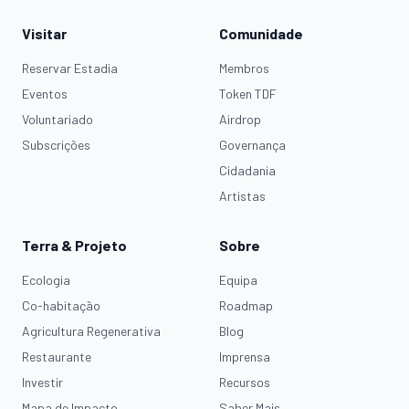
Visitar
Comunidade
Reservar Estadia
Membros
Eventos
Token TDF
Voluntariado
Airdrop
Subscrições
Governança
Cidadania
Artistas
Terra & Projeto
Sobre
Ecologia
Equipa
Co-habitação
Roadmap
Agricultura Regenerativa
Blog
Restaurante
Imprensa
Investir
Recursos
Mapa de Impacto
Saber Mais