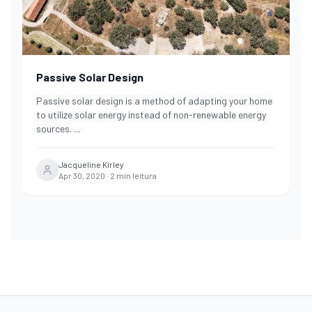
Passive Solar Design
Passive solar design is a method of adapting your home
to utilize solar energy instead of non-renewable energy
sources.
...
Jacqueline Kirley
Apr 30, 2020
·
2
min leitura