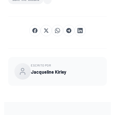
ESCRITO POR
Jacqueline Kirley