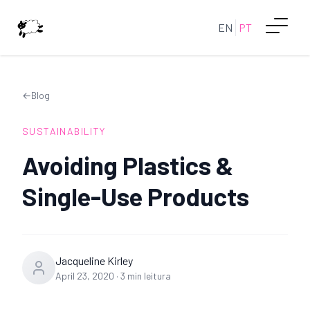
EN
PT
←
Blog
SUSTAINABILITY
Avoiding Plastics &
Single-Use Products
Jacqueline Kirley
April 23, 2020
·
3
min leitura