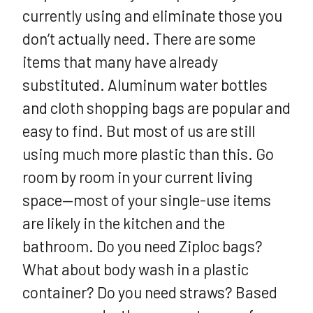
currently using and eliminate those you
don’t actually need. There are some
items that many have already
substituted. Aluminum water bottles
and cloth shopping bags are popular and
easy to find. But most of us are still
using much more plastic than this. Go
room by room in your current living
space—most of your single-use items
are likely in the kitchen and the
bathroom. Do you need Ziploc bags?
What about body wash in a plastic
container? Do you need straws? Based