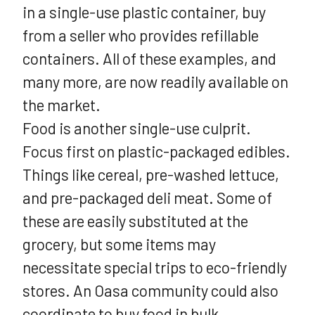
in a single-use plastic container, buy
from a seller who provides refillable
containers. All of these examples, and
many more, are now readily available on
the market.
Food is another single-use culprit.
Focus first on plastic-packaged edibles.
Things like cereal, pre-washed lettuce,
and pre-packaged deli meat. Some of
these are easily substituted at the
grocery, but some items may
necessitate special trips to eco-friendly
stores. An Oasa community could also
coordinate to buy food in bulk.