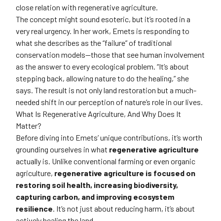
close relation with regenerative agriculture.
The concept might sound esoteric, but it’s rooted in a
very real urgency. In her work, Emets is responding to
what she describes as the “failure” of traditional
conservation models—those that see human involvement
as the answer to every ecological problem. “It’s about
stepping back, allowing nature to do the healing,” she
says. The result is not only land restoration but a much-
needed shift in our perception of nature’s role in our lives.
What Is Regenerative Agriculture, And Why Does It
Matter?
Before diving into Emets’ unique contributions, it’s worth
grounding ourselves in what
regenerative agriculture
actually is. Unlike conventional farming or even organic
agriculture,
regenerative agriculture is focused on
restoring soil health, increasing biodiversity,
capturing carbon, and improving ecosystem
resilience
. It’s not just about reducing harm, it’s about
actively healing the land.