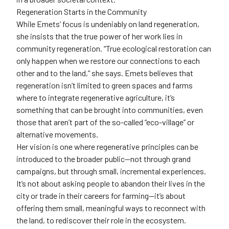
Regeneration Starts in the Community
While Emets’ focus is undeniably on land regeneration,
she insists that the true power of her work lies in
community regeneration. “True ecological restoration can
only happen when we restore our connections to each
other and to the land,” she says. Emets believes that
regeneration isn’t limited to green spaces and farms
where to integrate regenerative agriculture, it’s
something that can be brought into communities, even
those that aren’t part of the so-called “eco-village” or
alternative movements.
Her vision is one where regenerative principles can be
introduced to the broader public—not through grand
campaigns, but through small, incremental experiences.
It’s not about asking people to abandon their lives in the
city or trade in their careers for farming—it’s about
offering them small, meaningful ways to reconnect with
the land, to rediscover their role in the ecosystem.