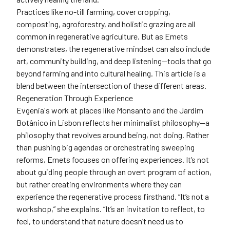
Practices like no-till farming, cover cropping,
composting, agroforestry, and holistic grazing are all
common in regenerative agriculture. But as Emets
demonstrates, the regenerative mindset can also include
art, community building, and deep listening—tools that go
beyond farming and into cultural healing. This article is a
blend between the intersection of these different areas.
Regeneration Through Experience
Evgenia's work at places like Monsanto and the Jardim
Botânico in Lisbon reflects her minimalist philosophy—a
philosophy that revolves around being, not doing. Rather
than pushing big agendas or orchestrating sweeping
reforms, Emets focuses on offering experiences. It’s not
about guiding people through an overt program of action,
but rather creating environments where they can
experience the regenerative process firsthand. “It’s not a
workshop,” she explains. “It’s an invitation to reflect, to
feel, to understand that nature doesn’t need us to