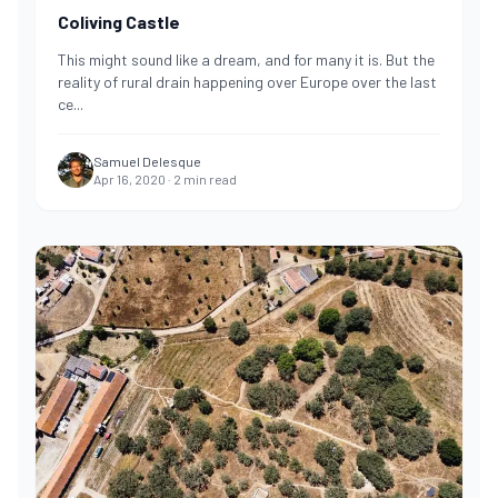
Coliving Castle
This might sound like a dream, and for many it is. But the
reality of rural drain happening over Europe over the last
ce
...
Samuel Delesque
Apr 16, 2020
·
2
min read