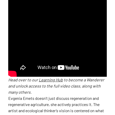
Head over to our
Learning Hub
to become a Wanderer
and unlock access to the full video class, along with
many others.
Evgenia Emets doesn’t just discuss regeneration and
regenerative agriculture, she actively practices it. The
artist and ecological thinker’s vision is centered on what