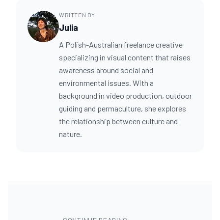
WRITTEN BY
Julia
A Polish-Australian freelance creative
specializing in visual content that raises
awareness around social and
environmental issues. With a
background in video production, outdoor
guiding and permaculture, she explores
the relationship between culture and
nature.