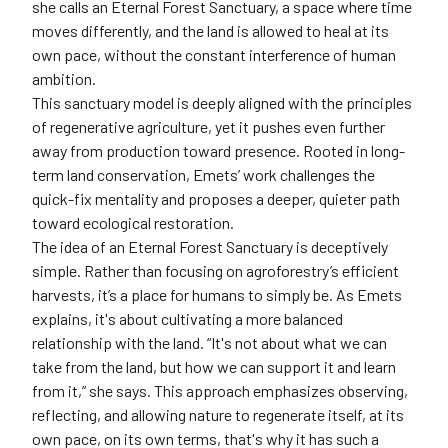
she calls an Eternal Forest Sanctuary, a space where time
moves differently, and the land is allowed to heal at its
own pace, without the constant interference of human
ambition.
This sanctuary model is deeply aligned with the principles
of regenerative agriculture, yet it pushes even further
away from production toward presence. Rooted in long-
term land conservation, Emets’ work challenges the
quick-fix mentality and proposes a deeper, quieter path
toward ecological restoration.
The idea of an Eternal Forest Sanctuary is deceptively
simple. Rather than focusing on agroforestry’s efficient
harvests, it’s a place for humans to simply be. As Emets
explains, it's about cultivating a more balanced
relationship with the land. “It's not about what we can
take from the land, but how we can support it and learn
from it,” she says. This approach emphasizes observing,
reflecting, and allowing nature to regenerate itself, at its
own pace, on its own terms, that's why it has such a