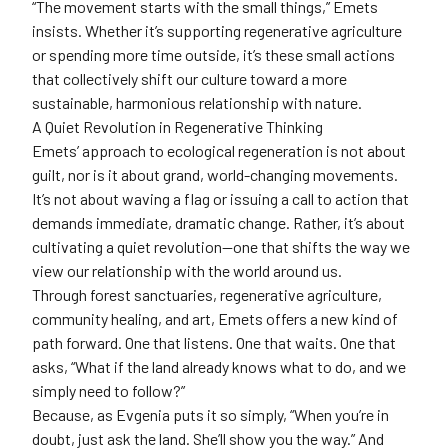
“The movement starts with the small things,” Emets
insists. Whether it’s supporting regenerative agriculture
or spending more time outside, it’s these small actions
that collectively shift our culture toward a more
sustainable, harmonious relationship with nature.
A Quiet Revolution in Regenerative Thinking
Emets’ approach to ecological regeneration is not about
guilt, nor is it about grand, world-changing movements.
It’s not about waving a flag or issuing a call to action that
demands immediate, dramatic change. Rather, it’s about
cultivating a quiet revolution—one that shifts the way we
view our relationship with the world around us.
Through forest sanctuaries, regenerative agriculture,
community healing, and art, Emets offers a new kind of
path forward. One that listens. One that waits. One that
asks, “What if the land already knows what to do, and we
simply need to follow?”
Because, as Evgenia puts it so simply, “When you’re in
doubt, just ask the land. She’ll show you the way.” And