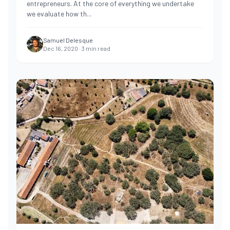
entrepreneurs. At the core of everything we undertake
we evaluate how th
...
Samuel Delesque
Dec 16, 2020
·
3
min read