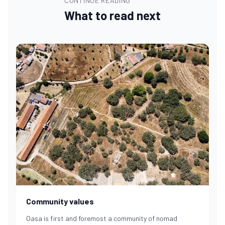
CONTINUE READING
What to read next
Community values
Oasa is first and foremost a community of nomad