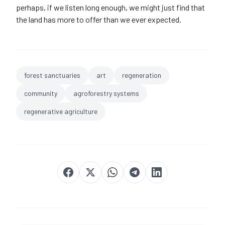
perhaps, if we listen long enough, we might just find that
the land has more to offer than we ever expected.
forest sanctuaries
art
regeneration
community
agroforestry systems
regenerative agriculture