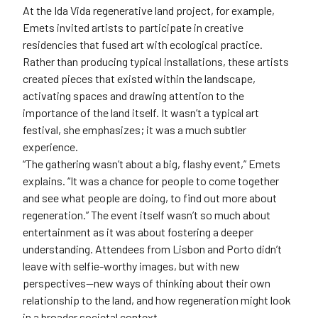
At the Ida Vida regenerative land project, for example,
Emets invited artists to participate in creative
residencies that fused art with ecological practice.
Rather than producing typical installations, these artists
created pieces that existed within the landscape,
activating spaces and drawing attention to the
importance of the land itself. It wasn’t a typical art
festival, she emphasizes; it was a much subtler
experience.
“The gathering wasn’t about a big, flashy event,” Emets
explains. “It was a chance for people to come together
and see what people are doing, to find out more about
regeneration.” The event itself wasn’t so much about
entertainment as it was about fostering a deeper
understanding. Attendees from Lisbon and Porto didn’t
leave with selfie-worthy images, but with new
perspectives—new ways of thinking about their own
relationship to the land, and how regeneration might look
in a broader societal context.