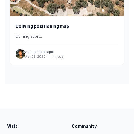
Coliving positioning map
Coming soon.
...
Samuel Delesque
Apr 26, 2020
·
1
min read
Visit
Community