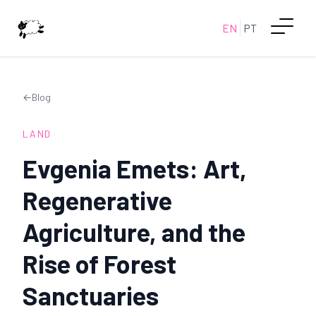
EN
PT
←
Blog
LAND
Evgenia Emets: Art,
Regenerative
Agriculture, and the
Rise of Forest
Sanctuaries