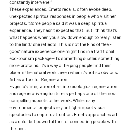
constantly intervene.”
These experiences, Emets recalls, often evoke deep,
unexpected spiritual responses in people who visit her
projects. “Some people said it was a deep spiritual
experience. They hadn’t expected that. But I think that’s
what happens when you slow down enough to really listen
to the land,” she reflects. This is not the kind of “feel-
good” nature experience one might find in a traditional
eco-tourism package—it’s something subtler, something
more profound. It’s a way of helping people find their
place in the natural world, even when it’s not so obvious.
Art as a Tool for Regeneration
Evgenia’s integration of art into ecological regeneration
and regenerative agriculture is perhaps one of the most
compelling aspects of her work. While many
environmental projects rely on high-impact visual
spectacles to capture attention, Emets approaches art
as a quiet but powerful tool for connecting people with
the land.