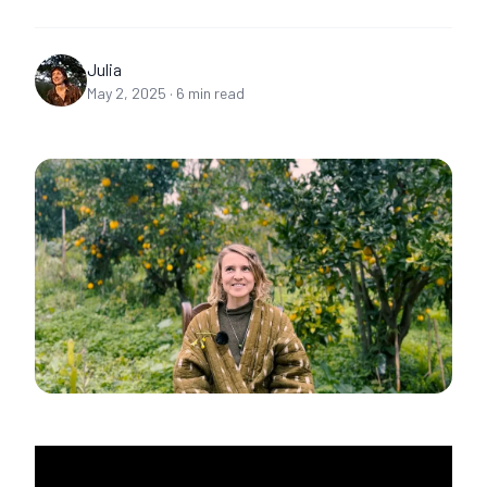
Julia
May 2, 2025
·
6
min read