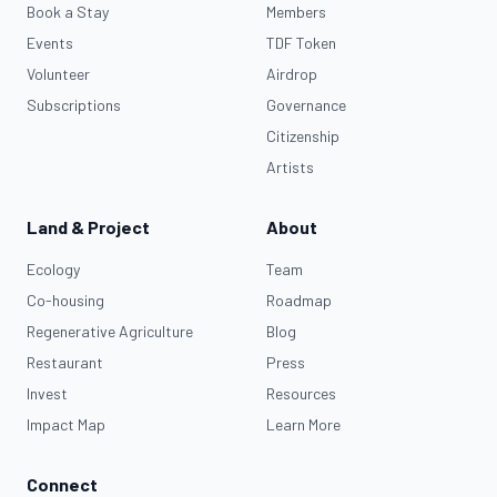
Book a Stay
Members
Events
TDF Token
Volunteer
Airdrop
Subscriptions
Governance
Citizenship
Artists
Land & Project
About
Ecology
Team
Co-housing
Roadmap
Regenerative Agriculture
Blog
Restaurant
Press
Invest
Resources
Impact Map
Learn More
Connect